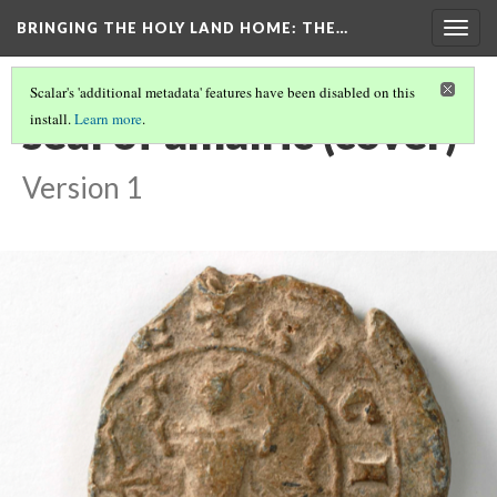
BRINGING THE HOLY LAND HOME
: THE…
Togg
navig
Scalar's 'additional metadata' features have been disabled on this
seal of amalric (cover)
install.
Learn more
.
Version 1