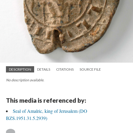
DESCRIPTION
DETAILS
CITATIONS
SOURCE FILE
No description available.
This media is referenced by:
Seal of Amalric, king of Jerusalem (DO
BZS.1951.31.5.2939)