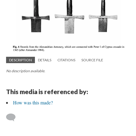
DESCRIPTION
DETAILS
CITATIONS
SOURCE FILE
No description available.
This media is referenced by:
How was this made?