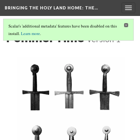
BRINGING THE HOLY LAND HOME
: THE…
Togg
navig
Scalar's 'additional metadata' features have been disabled on this
Pommel Time
install.
Learn more
.
Version 1