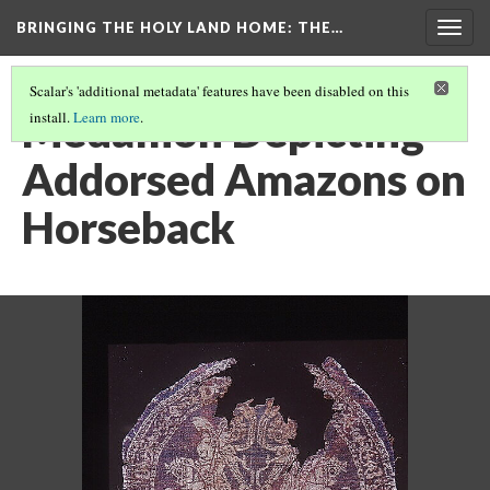
BRINGING THE HOLY LAND HOME
: THE…
Togg
navig
Scalar's 'additional metadata' features have been disabled on this
Medallion Depicting
install.
Learn more
.
Addorsed Amazons on
Horseback