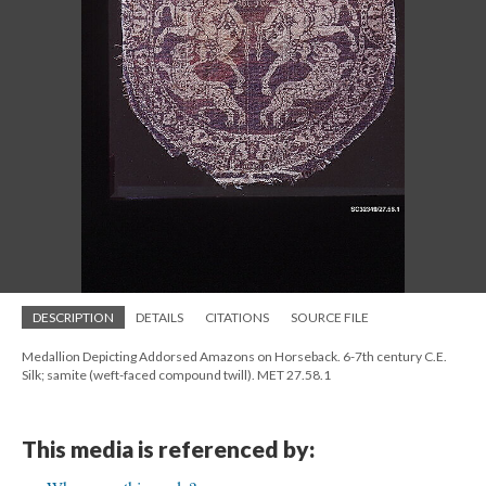
DESCRIPTION
DETAILS
CITATIONS
SOURCE FILE
Medallion Depicting Addorsed Amazons on Horseback. 6-7th century C.E.
Silk; samite (weft-faced compound twill). MET 27.58.1
This media is referenced by: