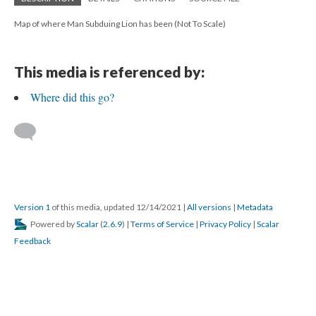
Map of where Man Subduing Lion has been (Not To Scale)
This media is referenced by:
Where did this go?
Version 1
of this media, updated 12/14/2021
|
All versions
|
Metadata
Powered by
Scalar
(
2.6.9
) |
Terms of Service
|
Privacy Policy
|
Scalar
Feedback