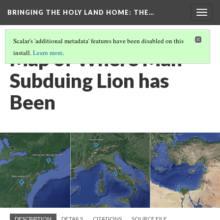
BRINGING THE HOLY LAND HOME
: THE…
Togg
navig
Scalar's 'additional metadata' features have been disabled on this
Map of Where Man
install.
Learn more
.
Subduing Lion has
Been
DESCRIPTION
DETAILS
CITATIONS
SOURCE FILE