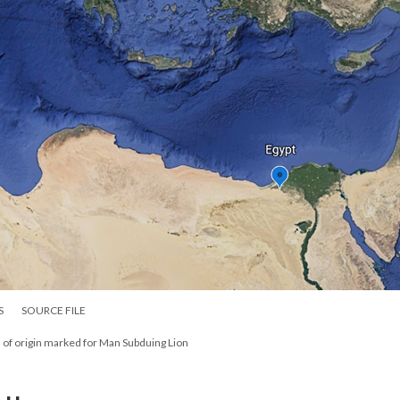
S
SOURCE FILE
 of origin marked for Man Subduing Lion