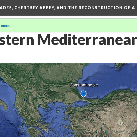
SADES, CHERTSEY ABBEY, AND THE RECONSTRUCTION OF A
 more
.
stern Mediterranea