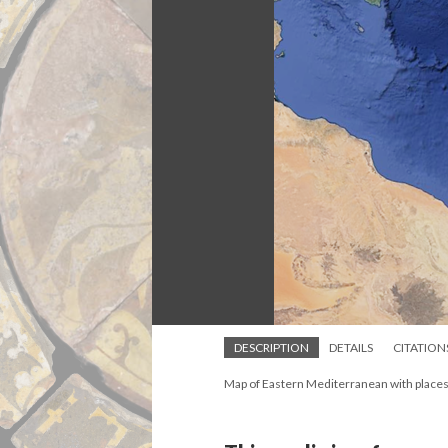
DESCRIPTION
DETAILS
CITATION
Map of Eastern Mediterranean with places