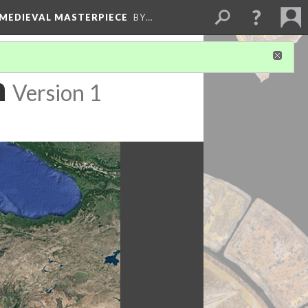
 MEDIEVAL MASTERPIECE
BY…
n
Version 1