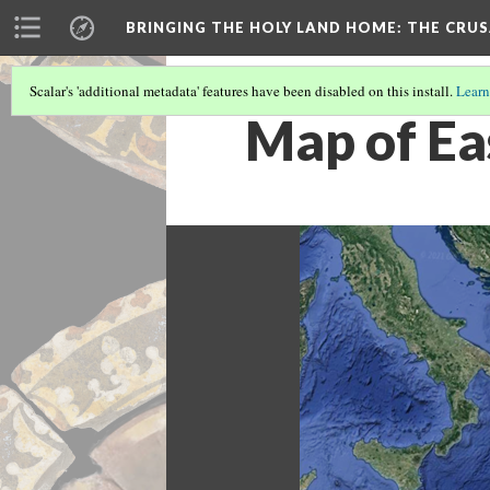
BRINGING THE HOLY LAND HOME
: THE CRU
Scalar's 'additional metadata' features have been disabled on this install.
Learn
Map of Ea