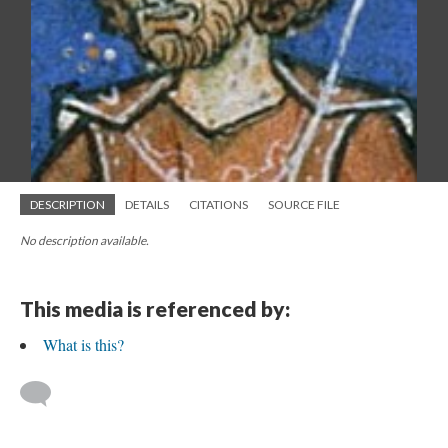
DESCRIPTION
DETAILS
CITATIONS
SOURCE FILE
No description available.
This media is referenced by:
What is this?