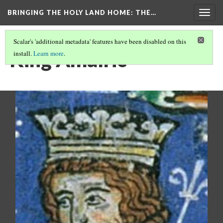
BRINGING THE HOLY LAND HOME
: THE…
Togg
navig
Scalar's 'additional metadata' features have been disabled on this
King Amalric
install.
Learn more
.