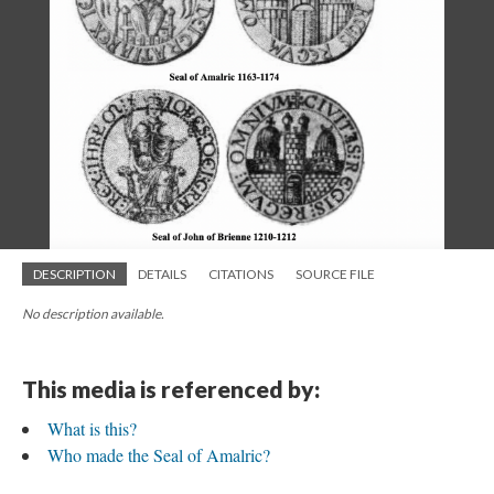
DESCRIPTION
DETAILS
CITATIONS
SOURCE FILE
No description available.
This media is referenced by:
What is this?
Who made the Seal of Amalric?