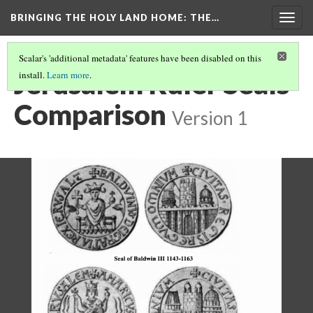
BRINGING THE HOLY LAND HOME
: THE…
Togg
navig
Scalar's 'additional metadata' features have been disabled on this
Jerusalem Ruler Seals
install.
Learn more
.
Comparison
Version 1