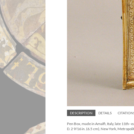
DESCRIPTION
DETAILS
CITATION
Pen Box, made in Amalfi, Italy, late 11th–ea
D. 2 9/16 in. (6.5 cm), New York, Metrop