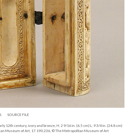
S
SOURCE FILE
rly 12th century, ivory and bronze, H. 2 9/16 in. (6.5 cm) L. 9 3/4 in. (24.8 cm)
olitan Museum of Art, 17.190.236, © The Metropolitan Museum of Art