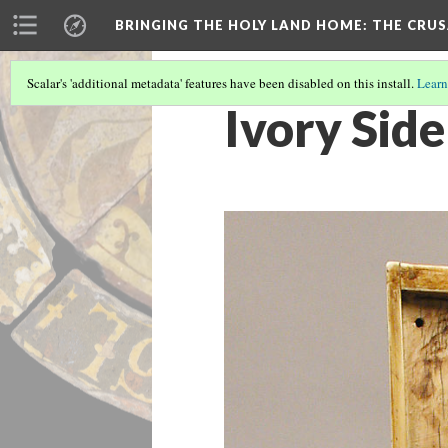
BRINGING THE HOLY LAND HOME
: THE CRU
Scalar's 'additional metadata' features have been disabled on this install.
Learn
Ivory Sid