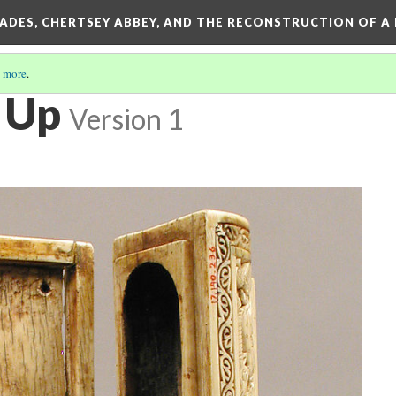
SADES, CHERTSEY ABBEY, AND THE RECONSTRUCTION OF A
 more
.
e Up
Version 1