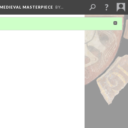
 MEDIEVAL MASTERPIECE
BY…