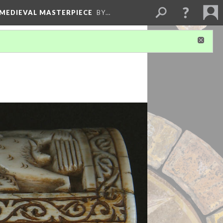
 MEDIEVAL MASTERPIECE
BY…