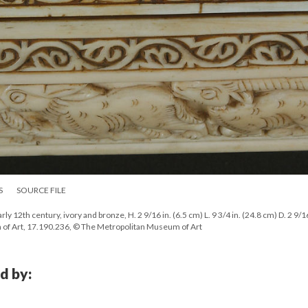
S
SOURCE FILE
ly 12th century, ivory and bronze, H. 2 9/16 in. (6.5 cm) L. 9 3/4 in. (24.8 cm) D. 2 9/16
 of Art, 17.190.236, © The Metropolitan Museum of Art
d by: