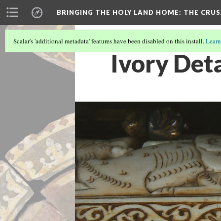
BRINGING THE HOLY LAND HOME
: THE CRU
Scalar's 'additional metadata' features have been disabled on this install.
Learn
Ivory Deta