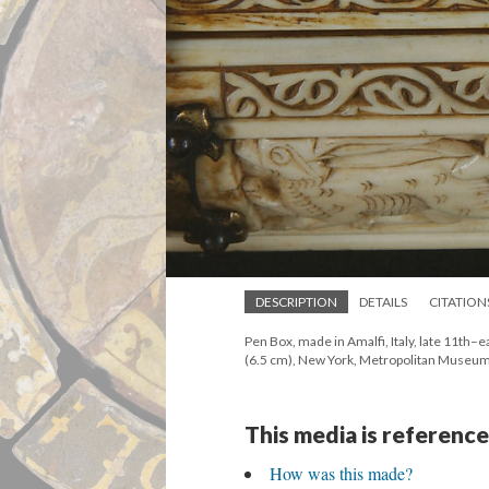
DESCRIPTION
DETAILS
CITATION
Pen Box, made in Amalfi, Italy, late 11th–ear
(6.5 cm), New York, Metropolitan Museum
This media is reference
How was this made?