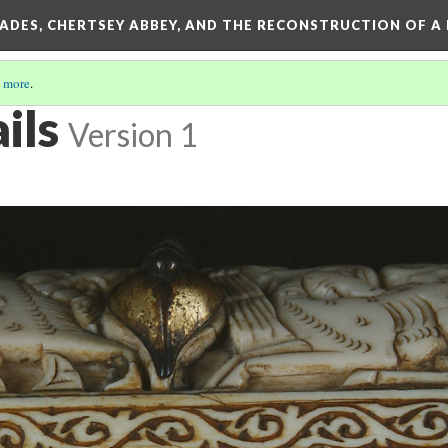
SADES, CHERTSEY ABBEY, AND THE RECONSTRUCTION OF A
 more
.
ils
Version 1