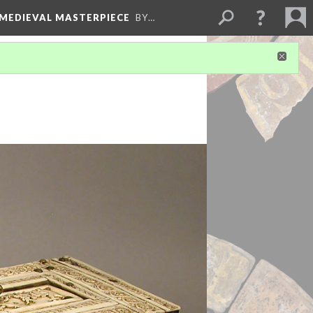
 MEDIEVAL MASTERPIECE
BY…