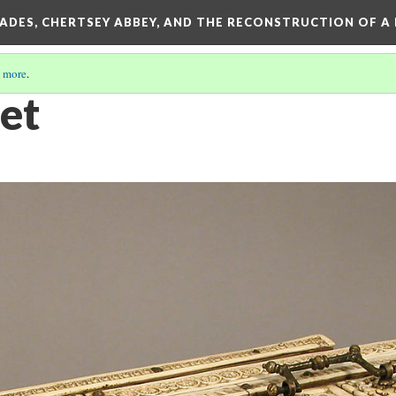
SADES, CHERTSEY ABBEY, AND THE RECONSTRUCTION OF A
 more
.
ket