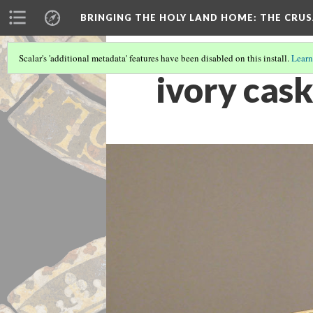
BRINGING THE HOLY LAND HOME
: THE CRU
Scalar's 'additional metadata' features have been disabled on this install.
Learn
ivory cas