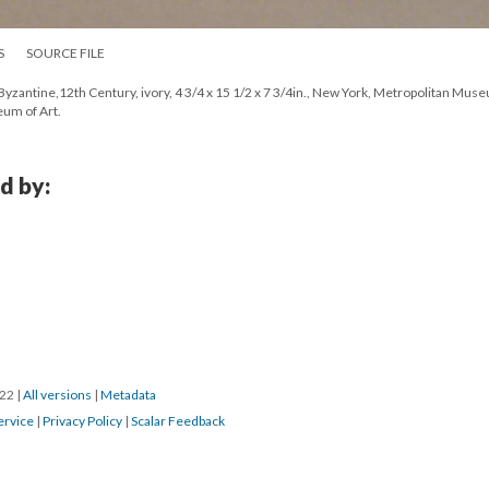
S
SOURCE FILE
 Byzantine,12th Century, ivory, 4 3/4 x 15 1/2 x 7 3/4in., New York, Metropolitan Mus
um of Art.
d by:
022
|
All versions
|
Metadata
ervice
|
Privacy Policy
|
Scalar Feedback