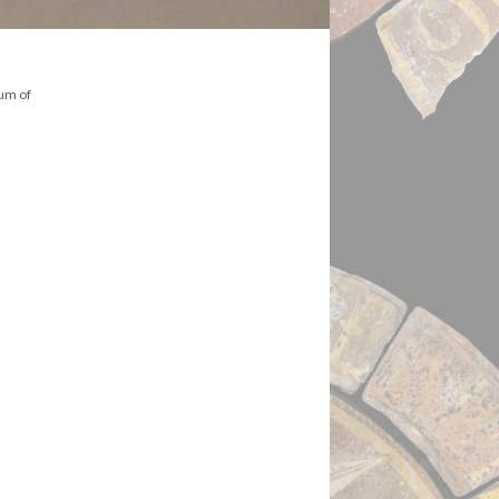
eum of