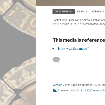
DESCRIPTION
DETAILS
CITATION
Casket with Erotes and Animals, Italian or
Art, 17.190.235, © The Metropolitan Muse
This media is reference
How was this made?
Version 2
of this media, updated 11/15/2
Powered by
Scalar
(
2.6.9
) |
Terms of S