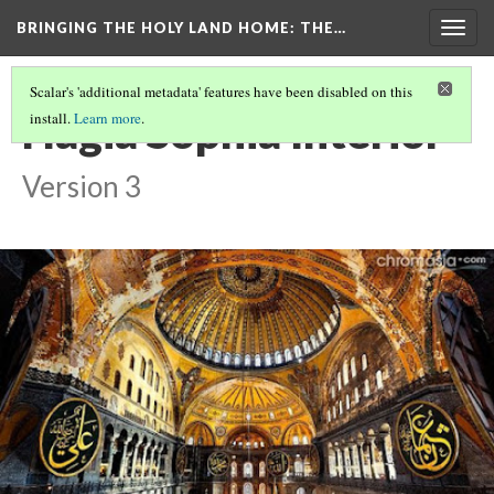
BRINGING THE HOLY LAND HOME
: THE…
Togg
navig
Scalar's 'additional metadata' features have been disabled on this
Hagia Sophia Interior
install.
Learn more
.
Version 3