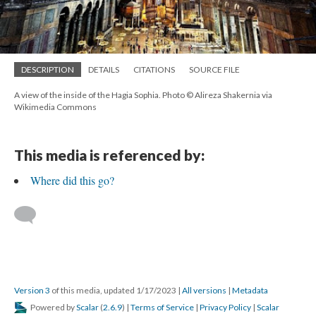
DESCRIPTION
DETAILS
CITATIONS
SOURCE FILE
A view of the inside of the Hagia Sophia. Photo © Alireza Shakernia via
Wikimedia Commons
This media is referenced by:
Where did this go?
Version 3
of this media, updated 1/17/2023
|
All versions
|
Metadata
Powered by
Scalar
(
2.6.9
) |
Terms of Service
|
Privacy Policy
|
Scalar