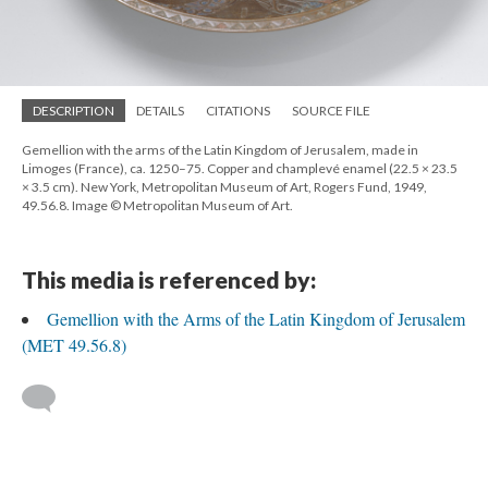
DESCRIPTION
DETAILS
CITATIONS
SOURCE FILE
Gemellion with the arms of the Latin Kingdom of Jerusalem, made in
Limoges (France), ca. 1250–75. Copper and champlevé enamel (22.5 × 23.5
× 3.5 cm). New York, Metropolitan Museum of Art, Rogers Fund, 1949,
49.56.8. Image © Metropolitan Museum of Art.
This media is referenced by:
Gemellion with the Arms of the Latin Kingdom of Jerusalem
(MET 49.56.8)