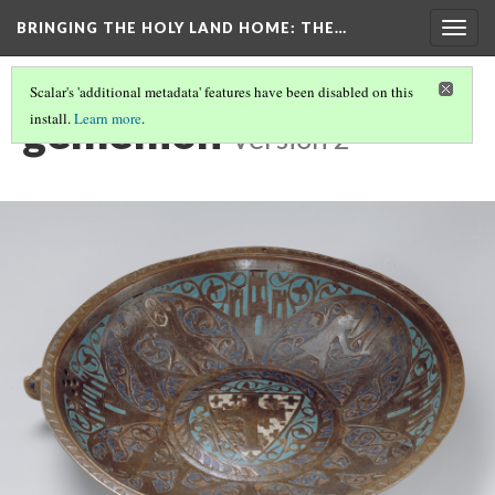
BRINGING THE HOLY LAND HOME
: THE…
Togg
navig
Scalar's 'additional metadata' features have been disabled on this
gemellion
install.
Learn more
.
Version 2