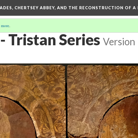
SADES, CHERTSEY ABBEY, AND THE RECONSTRUCTION OF A
 more
.
- Tristan Series
Version