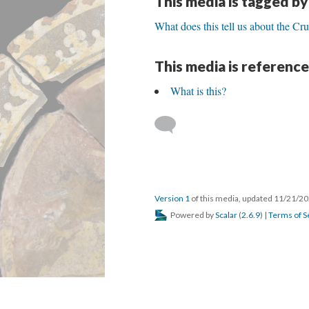
This media is tagged by
What does this tell us about the Cr
This media is reference
What is this?
Version 1
of this media, updated 11/21/2
Powered by
Scalar
(
2.6.9
) |
Terms of S