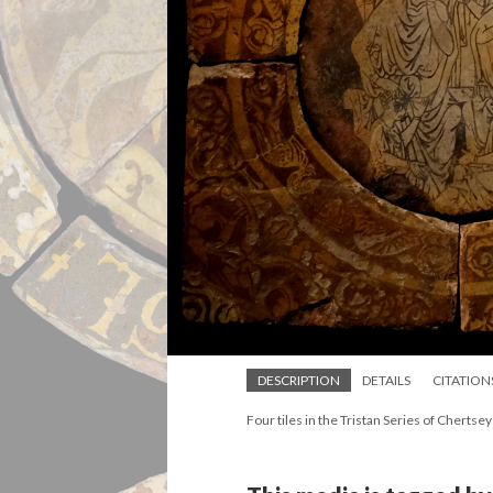
DESCRIPTION
DETAILS
CITATION
Four tiles in the Tristan Series of Chertsey