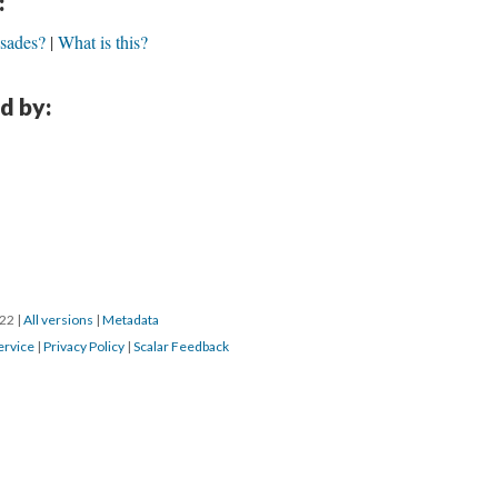
:
usades?
What is this?
d by:
022
|
All versions
|
Metadata
ervice
|
Privacy Policy
|
Scalar Feedback