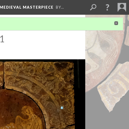
 MEDIEVAL MASTERPIECE
BY…
 1