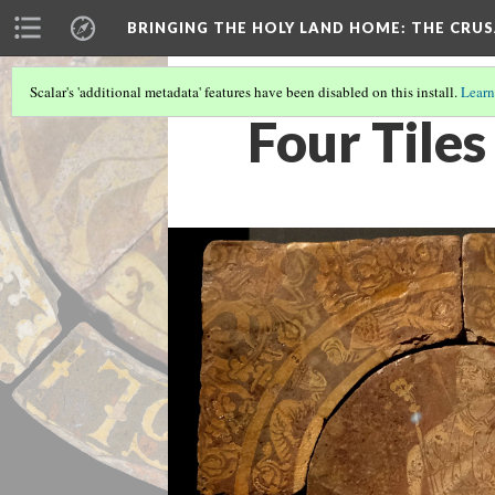
BRINGING THE HOLY LAND HOME
: THE CRU
Scalar's 'additional metadata' features have been disabled on this install.
Learn
Four Tiles 