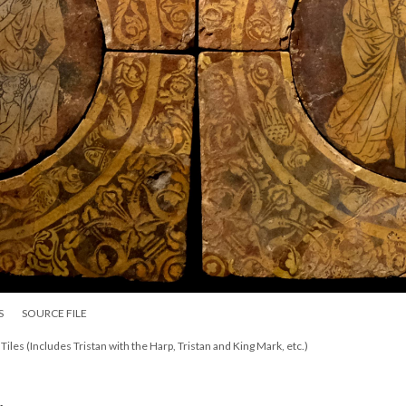
S
SOURCE FILE
 Tiles (Includes Tristan with the Harp, Tristan and King Mark, etc.)