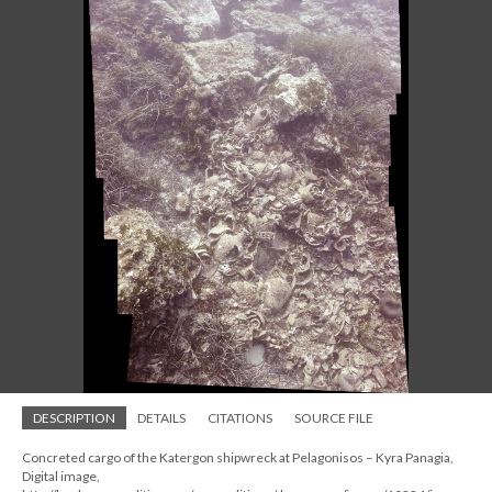
DESCRIPTION
DETAILS
CITATIONS
SOURCE FILE
Concreted cargo of the Katergon shipwreck at Pelagonisos – Kyra Panagia,
Digital image,