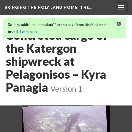
BRINGING THE HOLY LAND HOME
: THE…
Togg
navig
Scalar's 'additional metadata' features have been disabled on this
Concreted cargo of
install.
Learn more
.
the Katergon
shipwreck at
Pelagonisos – Kyra
Panagia
Version 1