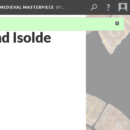
 MEDIEVAL MASTERPIECE
BY…
d Isolde