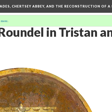
SADES, CHERTSEY ABBEY, AND THE RECONSTRUCTION OF A
 more
.
oundel in Tristan an