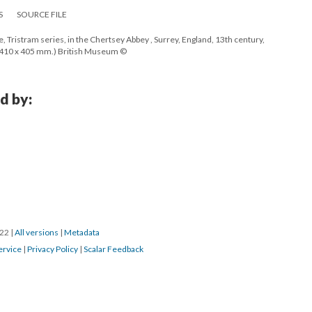
S
SOURCE FILE
, Tristram series, in the Chertsey Abbey , Surrey, England, 13th century,
 410 x 405 mm.) British Museum ©
d by:
022
|
All versions
|
Metadata
ervice
|
Privacy Policy
|
Scalar Feedback