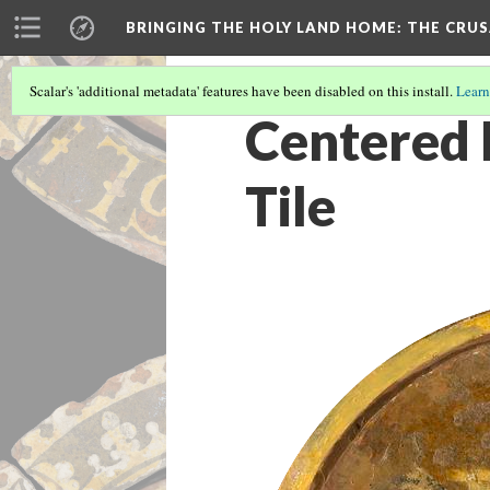
BRINGING THE HOLY LAND HOME
: THE CRU
Scalar's 'additional metadata' features have been disabled on this install.
Learn
Centered R
Tile