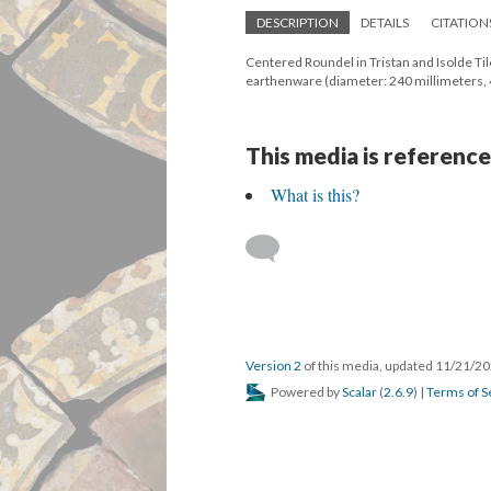
DESCRIPTION
DETAILS
CITATION
Centered Roundel in Tristan and Isolde Tile
earthenware (diameter: 240 millimeters,
This media is reference
What is this?
Version 2
of this media, updated 11/21/2
Powered by
Scalar
(
2.6.9
) |
Terms of S