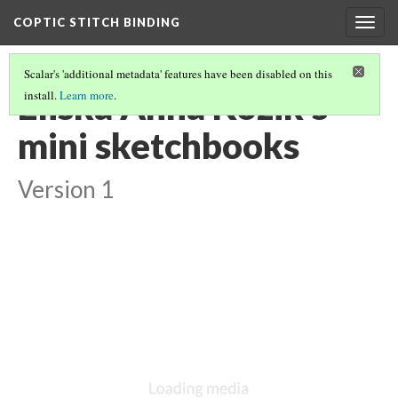
COPTIC STITCH BINDING
Togg
navig
Scalar's 'additional metadata' features have been disabled on this
Eliska Anna Kozik's
install.
Learn more
.
mini sketchbooks
Version 1