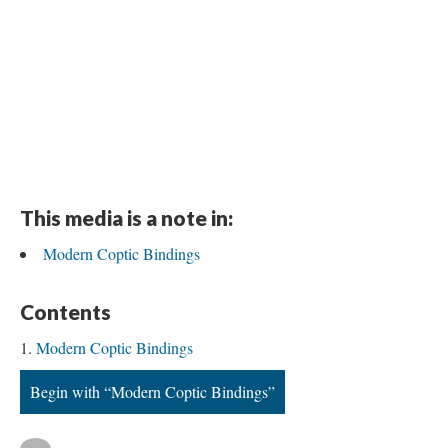
This media is a note in:
Modern Coptic Bindings
Contents
Modern Coptic Bindings
Begin with “Modern Coptic Bindings”