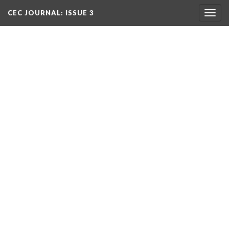
CEC JOURNAL: ISSUE 3
Togg
navig