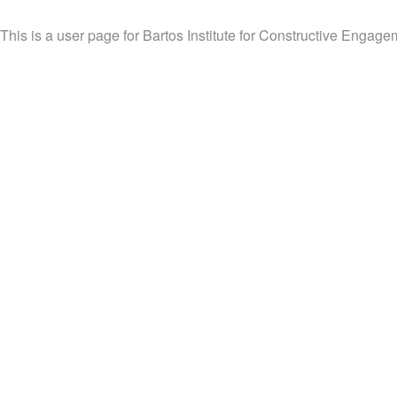
This is a user page for Bartos Institute for Constructive Engageme