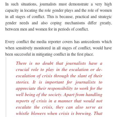
In such situations, journalists must demonstrate a very high
capacity in locating the role gender plays and the role of women
in all stages of conflict. This is because, practical and strategic
gender needs and also coping mechanisms differ greatly,
between men and women for in periods of conflict.
Every conflict the media reporter covers has antecedents which
when sensitively monitored in all stages of conflict, would have
been successful in mitigating conflict in the first place.
There is no doubt that journalists have a
crucial role to play in the escalation or de-
escalation of crisis through the slant of their
stories. It is important for journalists to
appreciate their responsibility to work for the
well being of the society. Apart from handling
reports of crisis in a manner that would not
escalate the crisis, they can also serve as
whistle blowers when crisis is brewing. That