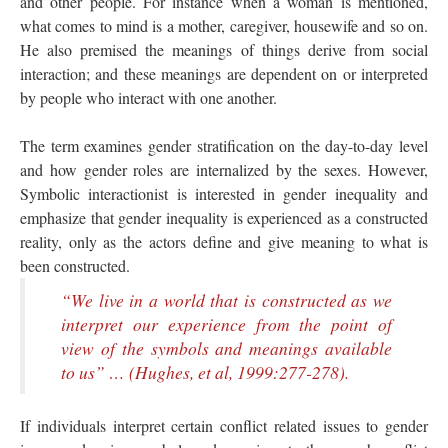
and other people. For instance when a woman is mentioned,
what comes to mind is a mother, caregiver, housewife and so on.
He also premised the meanings of things derive from social
interaction; and these meanings are dependent on or interpreted
by people who interact with one another.
The term examines gender stratification on the day-to-day level
and how gender roles are internalized by the sexes. However,
Symbolic interactionist is interested in gender inequality and
emphasize that gender inequality is experienced as a constructed
reality, only as the actors define and give meaning to what is
been constructed.
“We live in a world that is constructed as we
interpret our experience from the point of
view of the symbols and meanings available
to us” … (Hughes, et al, 1999:277-278).
If individuals interpret certain conflict related issues to gender