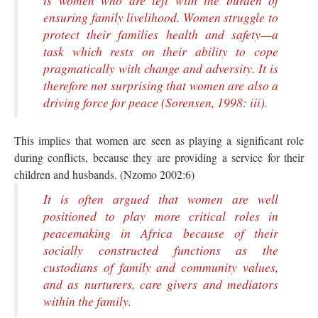
is women who are left with the burden of
ensuring family livelihood. Women struggle to
protect their families health and safety—a
task which rests on their ability to cope
pragmatically with change and adversity. It is
therefore not surprising that women are also a
driving force for peace (Sorensen, 1998: iii).
This implies that women are seen as playing a significant role
during conflicts, because they are providing a service for their
children and husbands. (Nzomo 2002:6)
It is often argued that women are well
positioned to play more critical roles in
peacemaking in Africa because of their
socially constructed functions as the
custodians of family and community values,
and as nurturers, care givers and mediators
within the family.