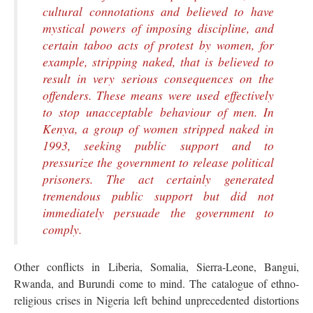
cultural connotations and believed to have
mystical powers of imposing discipline, and
certain taboo acts of protest by women, for
example, stripping naked, that is believed to
result in very serious consequences on the
offenders. These means were used effectively
to stop unacceptable behaviour of men. In
Kenya, a group of women stripped naked in
1993, seeking public support and to
pressurize the government to release political
prisoners. The act certainly generated
tremendous public support but did not
immediately persuade the government to
comply.
Other conflicts in Liberia, Somalia, Sierra-Leone, Bangui,
Rwanda, and Burundi come to mind. The catalogue of ethno-
religious crises in Nigeria left behind unprecedented distortions