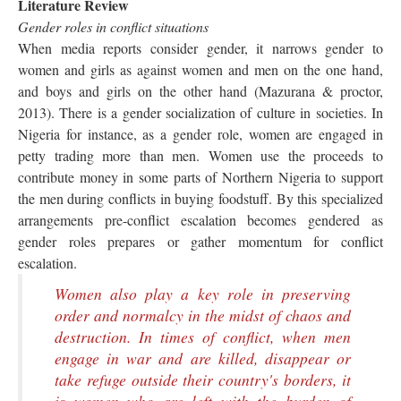
Literature Review
Gender roles in conflict situations
When media reports consider gender, it narrows gender to
women and girls as against women and men on the one hand,
and boys and girls on the other hand (Mazurana & proctor,
2013). There is a gender socialization of culture in societies. In
Nigeria for instance, as a gender role, women are engaged in
petty trading more than men. Women use the proceeds to
contribute money in some parts of Northern Nigeria to support
the men during conflicts in buying foodstuff. By this specialized
arrangements pre-conflict escalation becomes gendered as
gender roles prepares or gather momentum for conflict
escalation.
Women also play a key role in preserving
order and normalcy in the midst of chaos and
destruction. In times of conflict, when men
engage in war and are killed, disappear or
take refuge outside their country's borders, it