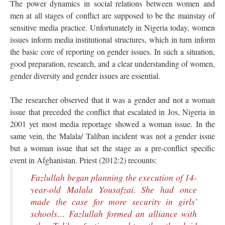
The power dynamics in social relations between women and
men at all stages of conflict are supposed to be the mainstay of
sensitive media practice. Unfortunately in Nigeria today, women
issues inform media institutional structures, which in turn inform
the basic core of reporting on gender issues. In such a situation,
good preparation, research, and a clear understanding of women,
gender diversity and gender issues are essential.
The researcher observed that it was a gender and not a woman
issue that preceded the conflict that escalated in Jos, Nigeria in
2001 yet most media reportage showed a woman issue. In the
same vein, the Malala/ Taliban incident was not a gender issue
but a woman issue that set the stage as a pre-conflict specific
event in Afghanistan. Priest (2012:2) recounts:
Fazlullah began planning the execution of 14-
year-old Malala Yousafzai. She had once
made the case for more security in girls'
schools… Fazlullah formed an alliance with