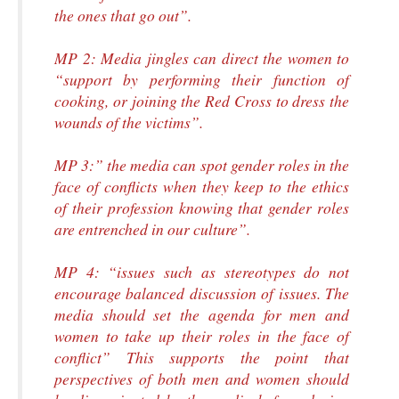
the ones that go out”.
MP 2: Media jingles can direct the women to
“support by performing their function of
cooking, or joining the Red Cross to dress the
wounds of the victims”.
MP 3:” the media can spot gender roles in the
face of conflicts when they keep to the ethics
of their profession knowing that gender roles
are entrenched in our culture”.
MP 4: “issues such as stereotypes do not
encourage balanced discussion of issues. The
media should set the agenda for men and
women to take up their roles in the face of
conflict” This supports the point that
perspectives of both men and women should