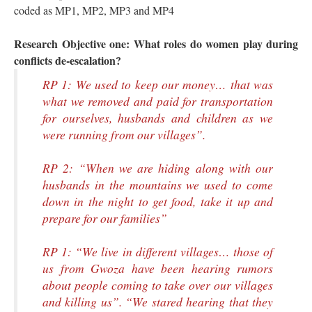
coded as MP1, MP2, MP3 and MP4
Research Objective one: What roles do women play during
conflicts de-escalation?
RP 1: We used to keep our money… that was
what we removed and paid for transportation
for ourselves, husbands and children as we
were running from our villages”.
RP 2: “When we are hiding along with our
husbands in the mountains we used to come
down in the night to get food, take it up and
prepare for our families”
RP 1: “We live in different villages… those of
us from Gwoza have been hearing rumors
about people coming to take over our villages
and killing us”. “We stared hearing that they