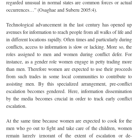
regarded unusual in normal states are common forces or actual
occurrences…” (Osaghae and Suberu 2005:4).
Technological advancement in the last century has opened up
avenues for information to reach people from all walks of life and
in different locations rapidly. Often times and particularly during
conflicts, access to information is slow or lacking. More so, the
roles assigned to men and women during conflict defer. For
instance, as a gender role women engage in petty trading more
than men. Therefore women are expected to use their proceeds
from such trades in some local communities to contribute to
assisting men. By this specialized arrangement, pre-conflict
escalation becomes gendered. Here, information dissemination
by the media becomes crucial in order to track early conflict
escalation.
At the same time because women are expected to cook for the
men who go out to fight and take care of the children, women
remain largely ignorant of the extent of escalation or de-