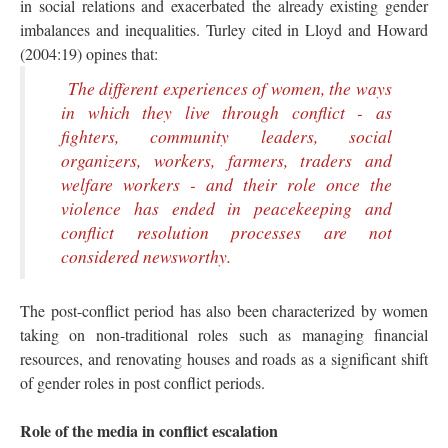
in social relations and exacerbated the already existing gender
imbalances and inequalities. Turley cited in Lloyd and Howard
(2004:19) opines that:
The different experiences of women, the ways
in which they live through conflict - as
fighters, community leaders, social
organizers, workers, farmers, traders and
welfare workers - and their role once the
violence has ended in peacekeeping and
conflict resolution processes are not
considered newsworthy.
The post-conflict period has also been characterized by women
taking on non-traditional roles such as managing financial
resources, and renovating houses and roads as a significant shift
of gender roles in post conflict periods.
Role of the media in conflict escalation