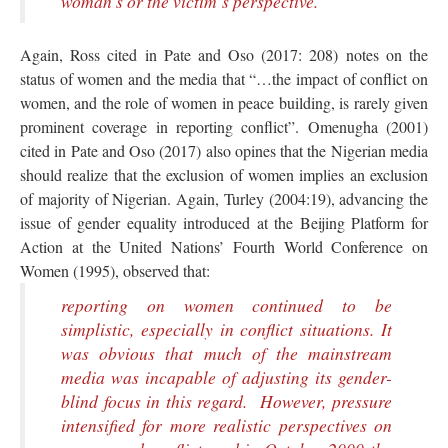
woman’s or the victim’s perspective.
Again, Ross cited in Pate and Oso (2017: 208) notes on the
status of women and the media that “…the impact of conflict on
women, and the role of women in peace building, is rarely given
prominent coverage in reporting conflict”. Omenugha (2001)
cited in Pate and Oso (2017) also opines that the Nigerian media
should realize that the exclusion of women implies an exclusion
of majority of Nigerian. Again, Turley (2004:19), advancing the
issue of gender equality introduced at the Beijing Platform for
Action at the United Nations’ Fourth World Conference on
Women (1995), observed that:
reporting on women continued to be
simplistic, especially in conflict situations. It
was obvious that much of the mainstream
media was incapable of adjusting its gender-
blind focus in this regard. However, pressure
intensified for more realistic perspectives on