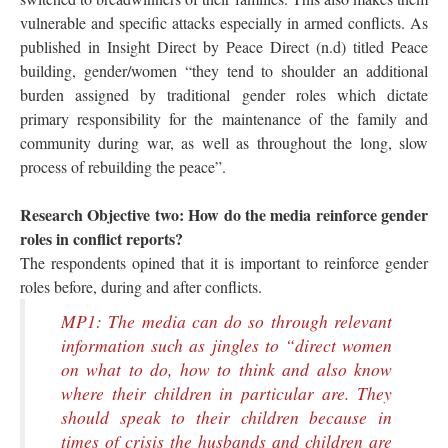
vulnerable and specific attacks especially in armed conflicts. As
published in Insight Direct by Peace Direct (n.d) titled Peace
building, gender/women “they tend to shoulder an additional
burden assigned by traditional gender roles which dictate
primary responsibility for the maintenance of the family and
community during war, as well as throughout the long, slow
process of rebuilding the peace”.
Research Objective two: How do the media reinforce gender
roles in conflict reports?
The respondents opined that it is important to reinforce gender
roles before, during and after conflicts.
MP1: The media can do so through relevant
information such as jingles to “direct women
on what to do, how to think and also know
where their children in particular are. They
should speak to their children because in
times of crisis the husbands and children are