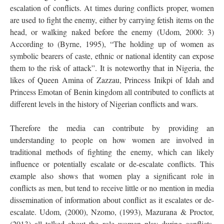
escalation of conflicts. At times during conflicts proper, women
are used to fight the enemy, either by carrying fetish items on the
head, or walking naked before the enemy (Udom, 2000: 3)
According to (Byrne, 1995), “The holding up of women as
symbolic bearers of caste, ethnic or national identity can expose
them to the risk of attack”. It is noteworthy that in Nigeria, the
likes of Queen Amina of Zazzau, Princess Inikpi of Idah and
Princess Emotan of Benin kingdom all contributed to conflicts at
different levels in the history of Nigerian conflicts and wars.
Therefore the media can contribute by providing an
understanding to people on how women are involved in
traditional methods of fighting the enemy, which can likely
influence or potentially escalate or de-escalate conflicts. This
example also shows that women play a significant role in
conflicts as men, but tend to receive little or no mention in media
dissemination of information about conflict as it escalates or de-
escalate. Udom, (2000), Nzomo, (1993), Mazurana & Proctor,
(2013) all talked about the role women play during conflicts,