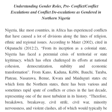
Understanding Gender Roles, Pre- Conflict/Conflict
Escalations and Conflict De-escalations as Gendered in
Northern Nigeria
Nigeria, like most countries, in Africa has experienced conflicts
that have caused a lot of divisions along the lines of religion,
ethnic and regional issues. According to Maier (2002), cited in
Okpanachi (2012:2), “From its inception as a colonial state,
Nigeria has faced a perennial crisis of territorial or state
legitimacy, which has often challenged its efforts at national
cohesion, democratization, stability and economic
transformation”. From Kano, Kaduna, Kebbi, Bauchi, Taraba,
Plateau, Nasarawa, Benue, Kwara and Maiduguri states etc
which form the Northern states, there has been various and
sometimes rapid spate of conflicts or crises in the last decade,
representing one of the most turbulent in its history. “Therefore,
breakdown, breakaway, civil strife, civil war, minority
nervousness, and violent clashes, all of which would typically be