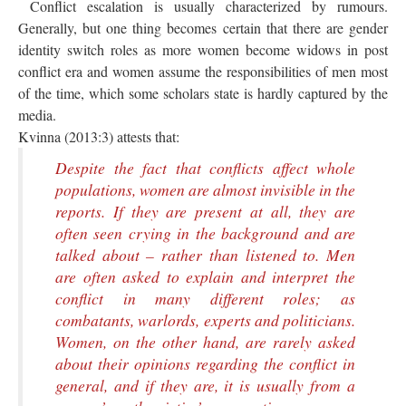
Conflict escalation is usually characterized by rumours.
Generally, but one thing becomes certain that there are gender
identity switch roles as more women become widows in post
conflict era and women assume the responsibilities of men most
of the time, which some scholars state is hardly captured by the
media.
Kvinna (2013:3) attests that:
Despite the fact that conflicts affect whole
popula­tions, women are almost invisible in the
reports. If they are present at all, they are
often seen crying in the background and are
talked about – rather than listened to. Men
are often asked to explain and interpret the
conflict in many different roles; as
combatants, war­lords, experts and politicians.
Women, on the other hand, are rarely asked
about their opinions regarding the conflict in
general, and if they are, it is usually from a