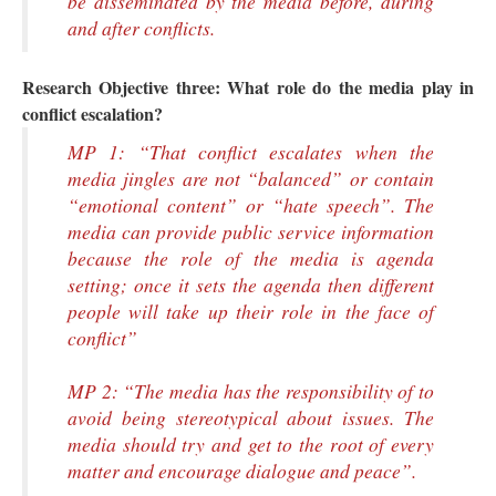
be disseminated by the media before, during
and after conflicts.
Research Objective three:
What role do the media play in
conflict escalation?
MP 1: “That conflict escalates when the
media jingles are not “balanced” or contain
“emotional content” or “hate speech”. The
media can provide public service information
because the role of the media is agenda
setting; once it sets the agenda then different
people will take up their role in the face of
conflict”
MP 2: “The media has the responsibility of to
avoid being stereotypical about issues. The
media should try and get to the root of every
matter and encourage dialogue and peace”.