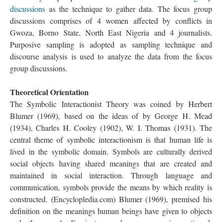
discussions
as the technique to gather data. The focus group
discussions comprises of 4 women affected by conflicts in
Gwoza, Borno State, North East Nigeria and 4 journalists.
Purposive sampling is adopted as sampling technique and
discourse analysis is used to analyze the data from the focus
group discussions.
Theoretical Orientation
The Symbolic Interactionist Theory was coined by Herbert
Blumer (1969), based on the ideas of by George H. Mead
(1934), Charles H. Cooley (1902), W. I. Thomas (1931). The
central theme of symbolic interactionism is that human life is
lived in the symbolic domain. Symbols are culturally derived
social objects having shared meanings that are created and
maintained in social interaction. Through language and
communication, symbols provide the means by which reality is
constructed. (Encyclopledia.com) Blumer (1969), premised his
definition on the meanings human beings have given to objects