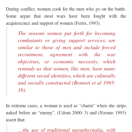
During conflict, women cook for the men who go on the battle.
Some argue that most wars have been fought with the
acquiescence and support of women (Ferris, 1993).
The reasons women put forth for becoming
combatants or giving support services, are
similar to those of men and include forced
recruitment, agreement with the war
objectives, or economic necessity, which
reminds us that women, like men, have many
different social identities, which are culturally
and socially constructed (Bennett et al 1995:
16).
In extreme cases, a woman is used as “charm” when she strips
naked before an “enemy”. (Udom 2000: 3) and (Nzomo 1993)
assert that:
…the use of traditional paraphernalia, with