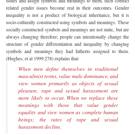
issues and assign symbols and meanings to them, such conflict
related gender issues become real in their outcomes. Gender
inequality is not a product of biological inheritance, but it is
socio-culturally constructed using symbols and meanings. These
socially constructed symbols and meanings are not static, but are
always changing therefore; people can intentionally change the
structure of gender differentiation and inequality by changing
symbols and meanings they had hitherto assigned to them.
(Hughes, et al 1999:278) explains that:
When men define themselves in traditional
masculinist terms, value male dominance, and
view women primarily as objects of sexual
pleasure, rape and sexual harassment are
more likely to occur. When we replace these
meanings with those that value gender
equality and view women as complete human
beings; the rates of rape and sexual
harassment decline.