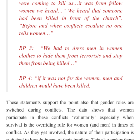
were coming to kill us…it was from fellow
women we heard…” We heard that someone
had been killed in front of the church”.
“Before and when conflicts escalate no one
tells women…”
RP 3: “We had to dress men in women
clothes to hide them from terrorists and stop
them from being killed…”
RP 4: “if it was not for the women, men and
children would have been killed.
These statements support the point also that gender roles are
switched during conflicts. The data shows that women
participate in these conflicts ‘voluntarily’ especially when
survival is the overriding rule for women (and men) in times of
conflict. As they get involved, the nature of their participation is
switched to breadwinners of their families. This also makes them