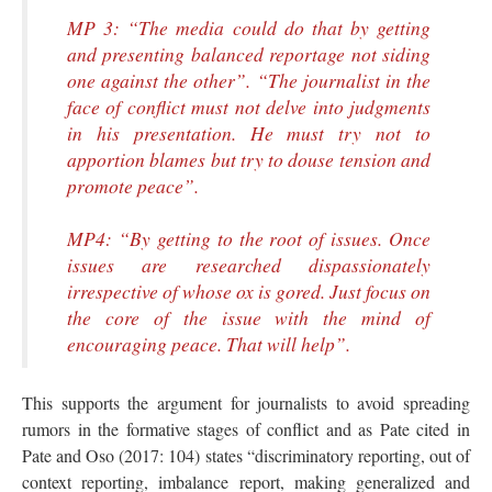
MP 3: “The media could do that by getting
and presenting balanced reportage not siding
one against the other”. “The journalist in the
face of conflict must not delve into judgments
in his presentation. He must try not to
apportion blames but try to douse tension and
promote peace”.
MP4: “By getting to the root of issues. Once
issues are researched dispassionately
irrespective of whose ox is gored. Just focus on
the core of the issue with the mind of
encouraging peace. That will help”.
This supports the argument for journalists to avoid spreading
rumors in the formative stages of conflict and as Pate cited in
Pate and Oso (2017: 104) states “discriminatory reporting, out of
context reporting, imbalance report, making generalized and