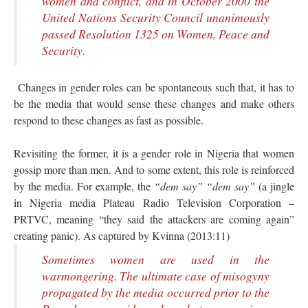
women and conflict, and in October 2000 the
United Nations Security Council unanimously
passed Resolution 1325 on Women, Peace and
Security.
Changes in gender roles can be spontaneous such that, it has to
be the media that would sense these changes and make others
respond to these changes as fast as possible.
Revisiting the former, it is a gender role in Nigeria that women
gossip more than men. And to some extent, this role is reinforced
by the media. For example, the
“dem say” “dem say”
(a jingle
in Nigeria media Plateau Radio Television Corporation –
PRTVC, meaning “they said the attackers are coming again”
creating panic). As captured by Kvinna (2013:11)
Sometimes women are used in the
warmongering. The ultimate case of misogyny
propagated by the media occurred prior to the