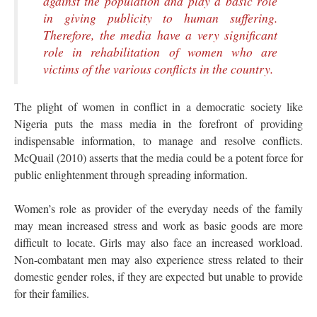
against the population and play a basic role
in giving publicity to human suffering.
Therefore, the media have a very significant
role in rehabilitation of women who are
victims of the various conflicts in the country.
The plight of women in conflict in a democratic society like
Nigeria puts the mass media in the forefront of providing
indispensable information, to manage and resolve conflicts.
McQuail (2010) asserts that the media could be a potent force for
public enlightenment through spreading information.
Women’s role as provider of the everyday needs of the family
may mean increased stress and work as basic goods are more
difficult to locate. Girls may also face an increased workload.
Non-combatant men may also experience stress related to their
domestic gender roles, if they are expected but unable to provide
for their families.