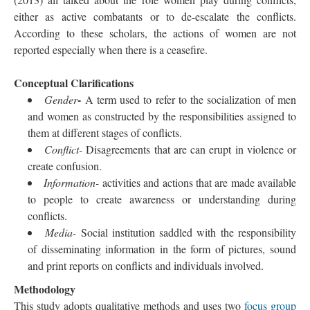
either as active combatants or to de-escalate the conflicts.
According to these scholars, the actions of women are not
reported especially when there is a ceasefire.
Conceptual Clarifications
-
Gender
A term used to refer to the socialization of men
and women as constructed by the responsibilities assigned to
them at different stages of conflicts.
Conflict-
Disagreements that are can erupt in violence or
create confusion.
Information-
activities and actions that are made available
to people to create awareness or understanding during
conflicts.
Media-
Social institution saddled with the responsibility
of disseminating information in the form of pictures, sound
and print reports on conflicts and individuals involved.
Methodology
This study adopts qualitative methods and uses two
focus group