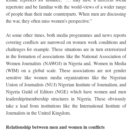
repertoire and be familiar with the world-views of a wider range
of people than their male counterparts. When men are discussing
the war, they often miss women’s perspective.”
At some other times, both media programmes and news reports
covering conflicts are narrowed on women work conditions and
challenges for example. These situations are in turn exteriorized
in the formation of associations like the National Association of
Women Journalists (NAWOJ) in Nigeria and, Women in Media
(WIM) on a global scale. These associations are not gender
sensitive like women media organizations like the Nigerian
Union of Journalists (NUJ) Nigerian Institute of Journalism, and
Nigeria Guild of Editors (NGE) which have women and men
leadership/membership structures in Nigeria. These obviously
take a lead from institutions like the International Institute of
Journalists in the United Kingdom.
Relationship between men and women in conflicts