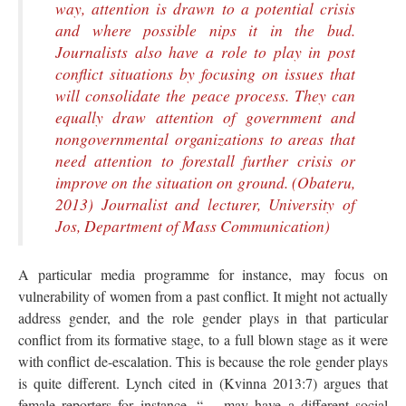
way, attention is drawn to a potential crisis
and where possible nips it in the bud.
Journalists also have a role to play in post
conflict situations by focusing on issues that
will consolidate the peace process. They can
equally draw attention of government and
nongovernmental organizations to areas that
need attention to forestall further crisis or
improve on the situation on ground. (Obateru,
2013) Journalist and lecturer, University of
Jos, Department of Mass Communication)
A particular media programme for instance, may focus on
vulnerability of women from a past conflict. It might not actually
address gender, and the role gender plays in that particular
conflict from its formative stage, to a full blown stage as it were
with conflict de-escalation. This is because the role gender plays
is quite different. Lynch cited in (Kvinna 2013:7) argues that
female reporters for instance, “… may have a different social