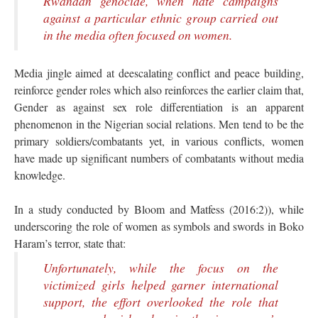
Rwandan genocide, when hate campaigns
against a particular ethnic group carried out
in the media often focused on women.
Media jingle aimed at deescalating conflict and peace building,
reinforce gender roles which also reinforces the earlier claim that,
Gender as against sex role differentiation is an apparent
phenomenon in the Nigerian social relations. Men tend to be the
primary soldiers/combatants yet, in various conflicts, women
have made up significant numbers of combatants without media
knowledge.
In a study conducted by Bloom and Matfess (2016:2)), while
underscoring the role of women as symbols and swords in Boko
Haram’s terror, state that:
Unfortunately, while the focus on the
victimized girls helped garner international
support, the effort overlooked the role that