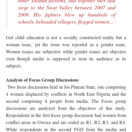
other Taliban factions, and together they laid
siege to the Swat Valley between 2007 and
2009. His fighters blew up hundreds of
schools, beheaded villagers, flogged women…
Girl child education is not a socially constructed reality but a
woman issue, yet the issue was reported as a gender issue.
Women issues are subjective while gender issues are objective
even though media is supposed to treat its audience as its
subjects.
Analysis of Focus Group Discussions
Two focus discussions held in Jos Plateau State; one comprising
4 women displaced by conflicts in North East Nigeria and the
second comprising 4 people from media. The Focus group
discussions are analyzed from the objectives of this study.
Respondents in the first focus group discussion had women from
conflict areas in Gwoza and are coded as R1, R2, R3, and R4.
While respondents in the second FGD from the media and