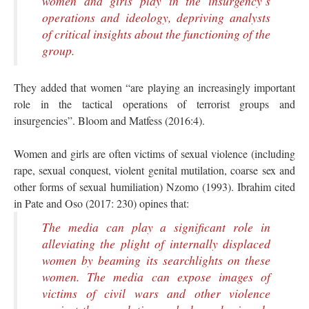
women and girls play in the insurgency’s
operations and ideology, depriving analysts
of critical insights about the functioning of the
group.
They added that women “are playing an increasingly important
role in the tactical operations of terrorist groups and
insurgencies”. Bloom and Matfess (2016:4).
Women and girls are often victims of sexual violence (including
rape, sexual conquest, violent genital mutilation, coarse sex and
other forms of sexual humiliation) Nzomo (1993). Ibrahim cited
in Pate and Oso (2017: 230) opines that:
The media can play a significant role in
alleviating the plight of internally displaced
women by beaming its searchlights on these
women. The media can expose images of
victims of civil wars and other violence