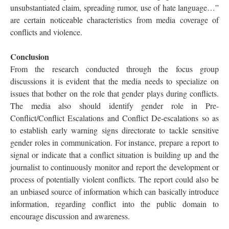
unsubstantiated claim, spreading rumor, use of hate language…”
are certain noticeable characteristics from media coverage of
conflicts and violence.
Conclusion
From the research conducted through the focus group
discussions it is evident that the media needs to specialize on
issues that bother on the role that gender plays during conflicts.
The media also should identify gender role in Pre-
Conflict/Conflict Escalations and Conflict De-escalations so as
to establish early warning signs directorate to tackle sensitive
gender roles in communication. For instance, prepare a report to
signal or indicate that a conflict situation is building up and the
journalist to continuously monitor and report the development or
process of potentially violent conflicts. The report could also be
an unbiased source of information which can basically introduce
information, regarding conflict into the public domain to
encourage discussion and awareness.