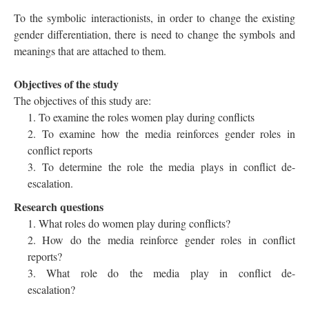
To the symbolic interactionists, in order to change the existing
gender differentiation, there is need to change the symbols and
meanings that are attached to them.
Objectives of the study
The objectives of this study are:
To examine the roles women play during conflicts
To examine how the media reinforces gender roles in
conflict reports
To determine the role the media plays in conflict de-
escalation.
Research questions
What roles do women play during conflicts?
How do the media reinforce gender roles in conflict
reports?
What role do the media play in conflict de-
escalation?