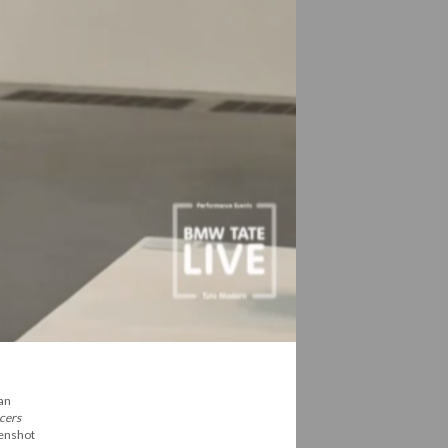
 an
cers
eenshot