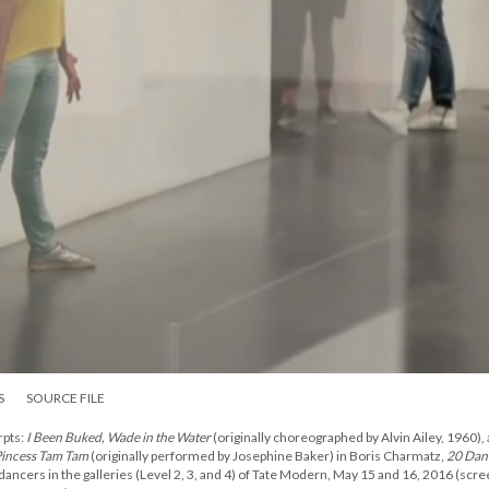
S
SOURCE FILE
pts:
I Been Buked, Wade in the Water
(originally choreographed by Alvin Ailey, 1960),
incess Tam Tam
(originally performed by Josephine Baker) in Boris Charmatz,
20 Dan
 dancers in the galleries (Level 2, 3, and 4) of Tate Modern, May 15 and 16, 2016 (scr