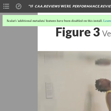
“IF
CAA.REVIEWS
WERE
PERFORMANCE.REVI
Scalar's 'additional metadata' features have been disabled on this install.
Learn
Figure 3
Ve