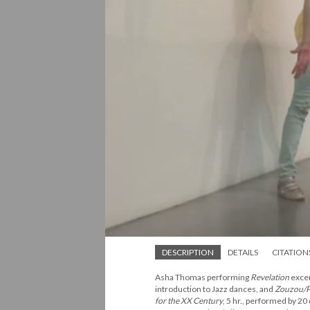
DESCRIPTION
DETAILS
CITATION
Asha Thomas performing
Revelation
excer
introduction to Jazz dances, and
Zouzou/P
for the XX Century
, 5 hr., performed by 20