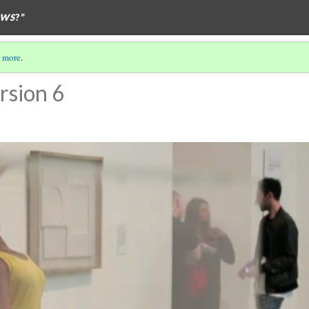
EWS
?”
 more
.
rsion 6