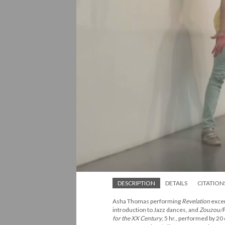
DESCRIPTION
DETAILS
CITATION
Asha Thomas performing
Revelation
excer
introduction to Jazz dances, and
Zouzou/P
for the XX Century
, 5 hr., performed by 20