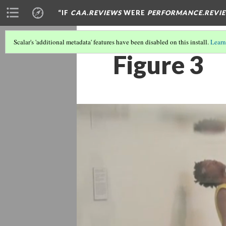
“IF
CAA.REVIEWS
WERE
PERFORMANCE.REVI
Scalar's 'additional metadata' features have been disabled on this install.
Learn
Figure 3