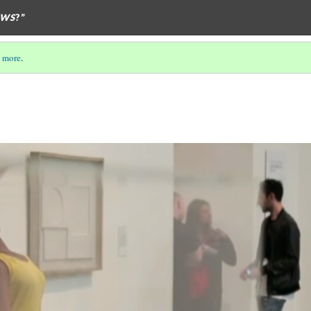
EWS
?”
 more
.