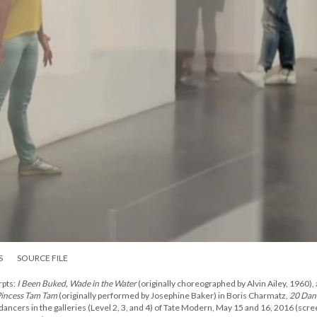
S
SOURCE FILE
pts:
I Been Buked, Wade in the Water
(originally choreographed by Alvin Ailey, 1960),
incess Tam Tam
(originally performed by Josephine Baker) in Boris Charmatz,
20 Dan
 dancers in the galleries (Level 2, 3, and 4) of Tate Modern, May 15 and 16, 2016 (scr