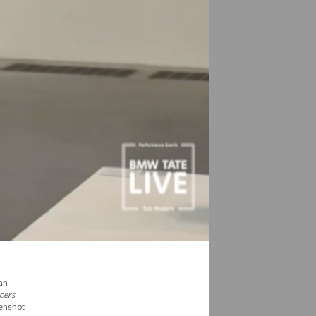
 an
cers
eenshot