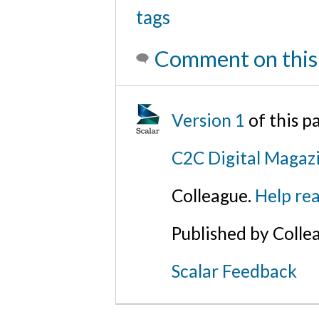
tags
Comment on this
Version 1
of this 
C2C Digital Magaz
Colleague.
Help rea
Published by Colle
Scalar Feedback