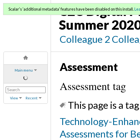
C2C Digital M
Scalar's 'additional metadata' features have been disabled on this install.
Le
Summer 2020
Colleague 2 Colle
Assessment
Main menu
Assessment tag
View
Recent
This page is a tag
Technology-Enhance
Assessments for Be