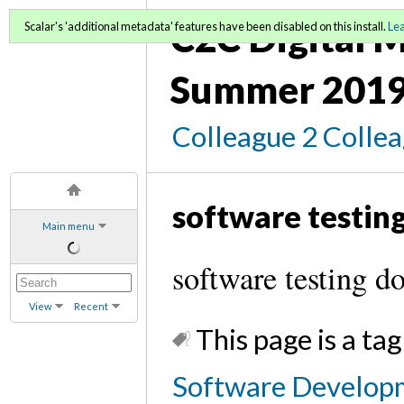
C2C Digital M
Scalar's 'additional metadata' features have been disabled on this install.
Le
Summer 2019
Colleague 2 Colle
software testin
Main menu
software testing d
View
Recent
This page is a tag
Software Developm