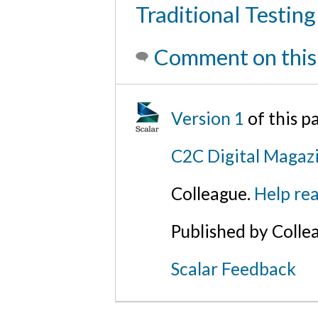
Traditional Testing
Comment on this
Version 1
of this p
C2C Digital Magaz
Colleague.
Help rea
Published by Colle
Scalar Feedback