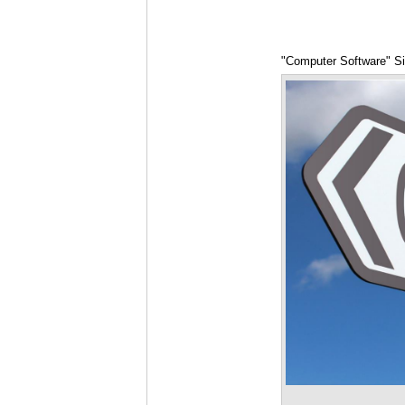
"Computer Software" S