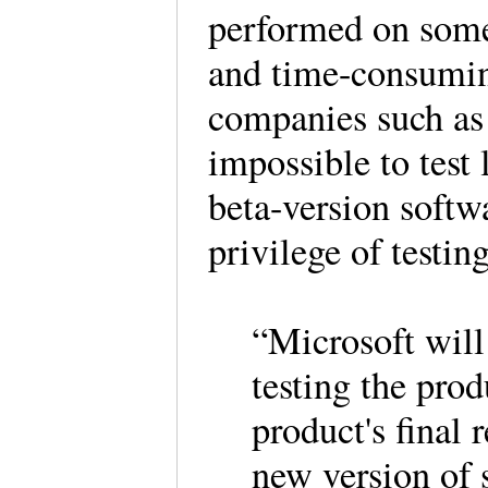
performed on some 
and time-consuming
companies such as 
impossible to test 
beta-version softw
privilege of testin
“Microsoft will 
testing the prod
product's final 
new version of 