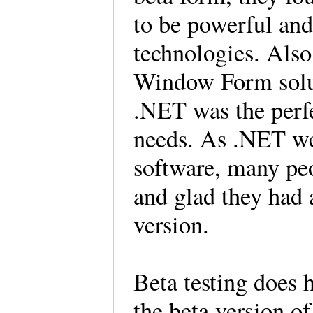
to be powerful and
technologies. Also
Window Form solut
.NET was the perfe
needs. As .NET wen
software, many peo
and glad they had a
version.
Beta testing does 
the beta version of