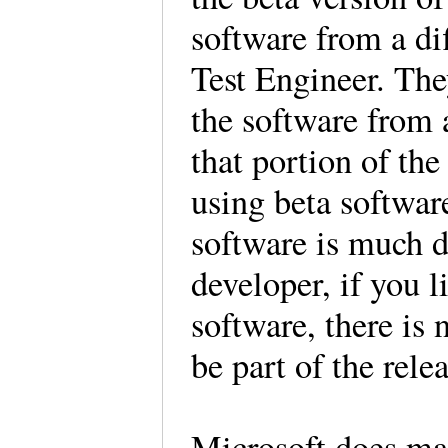
software from a di
Test Engineer. Th
the software from 
that portion of th
using beta software
software is much d
developer, if you l
software, there is 
be part of the rele
Microsoft does ma