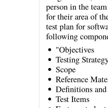
person in the team
for their area of t
test plan for softw
following compon
"Objectives
Testing Strateg
Scope
Reference Mate
Definitions an
Test Items