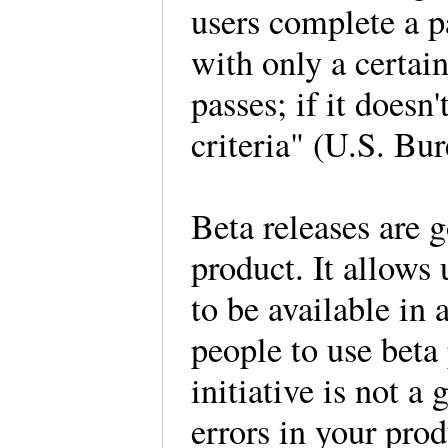
users complete a pa
with only a certai
passes; if it doesn'
criteria" (U.S. Bur
Beta releases are g
product. It allows 
to be available in
people to use beta 
initiative is not a
errors in your prod