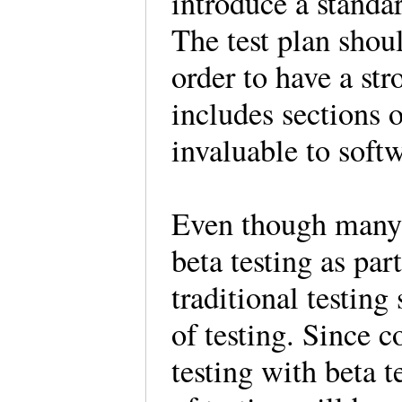
introduce a standar
The test plan shou
order to have a str
includes sections 
invaluable to softw
Even though many 
beta testing as par
traditional testing
of testing. Since c
testing with beta t