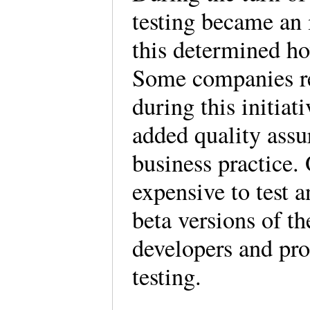
testing became an 
this determined ho
Some companies re
during this initiat
added quality assu
business practice.
expensive to test a
beta versions of th
developers and pr
testing.