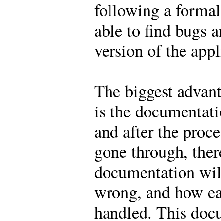
following a formal
able to find bugs a
version of the appl
The biggest advant
is the documentati
and after the proce
gone through, ther
documentation wil
wrong, and how eac
handled. This docu