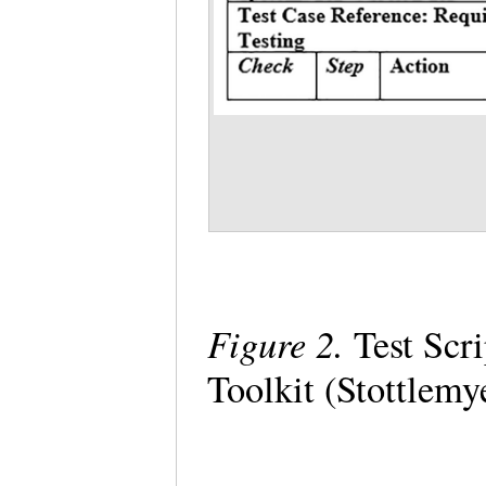
Figure 2.
Test Scr
Toolkit (Stottlemy