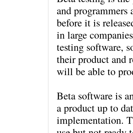
and programmers a
before it is releas
in large companies
testing software, s
their product and r
will be able to pro
Beta software is an
a product up to dat
implementation. Th
use but not ready 