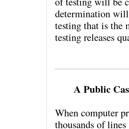
of testing will be 
determination will
testing that is the
testing releases qu
A Public Cas
When computer prog
thousands of lines 