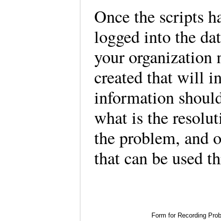
Once the scripts ha
logged into the da
your organization 
created that will i
information should
what is the resolut
the problem, and o
that can be used th
Form for Recording Pro