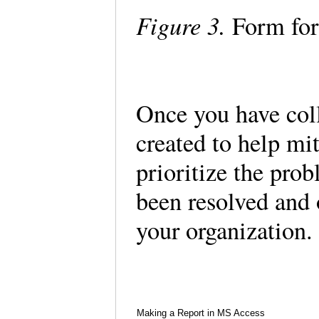
Figure 3.
Form for
Once you have coll
created to help mit
prioritize the prob
been resolved and 
your organization.
Making a Report in MS Access