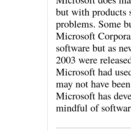
but with products 
problems. Some bus
Microsoft Corporat
software but as ne
2003 were released
Microsoft had used 
may not have been
Microsoft has deve
mindful of softwa