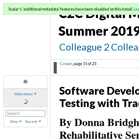
C2C Digital M
Scalar's 'additional metadata' features have been disabled on this install.
Le
Summer 2019
Colleague 2 Colle
Cover
, page 15 of 23
Software Devel
Main menu
Testing with Tra
By Donna Bridgha
View
Recent
Rehabilitative S