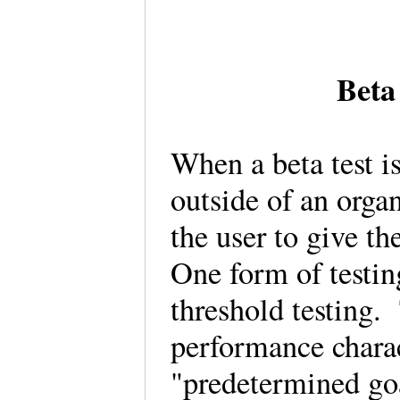
Beta
When a beta test is
outside of an orga
the user to give t
One form of testing
threshold testing.
performance charac
"predetermined go