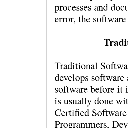
processes and docu
error, the software
Tradi
Traditional Softw
develops software 
software before it 
is usually done wi
Certified Software
Programmers, Deve