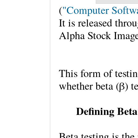
(
"Computer Softw
It is released thr
Alpha Stock Image
This form of testi
whether beta (β) tes
Defining Beta
Beta testing is the