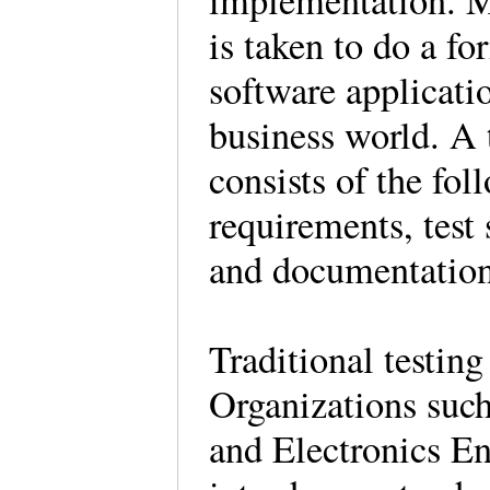
implementation. Ma
is taken to do a fo
software applicatio
business world. A t
consists of the fol
requirements, test 
and documentation
Traditional testing
Organizations such 
and Electronics En