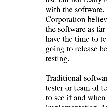
with the software
Corporation believ
the software as far
have the time to te
going to release be
testing.
Traditional softwar
tester or team of t
to see if and when 