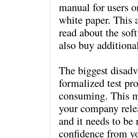
manual for users o
white paper. This a
read about the sof
also buy additiona
The biggest disadv
formalized test pro
consuming. This ma
your company relea
and it needs to be
confidence from yo