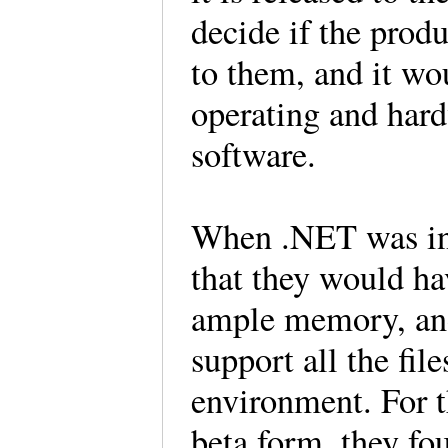
decide if the prod
to them, and it wo
operating and hard
software.
When .NET was in
that they would ha
ample memory, and
support all the fil
environment. For 
beta form, they fo