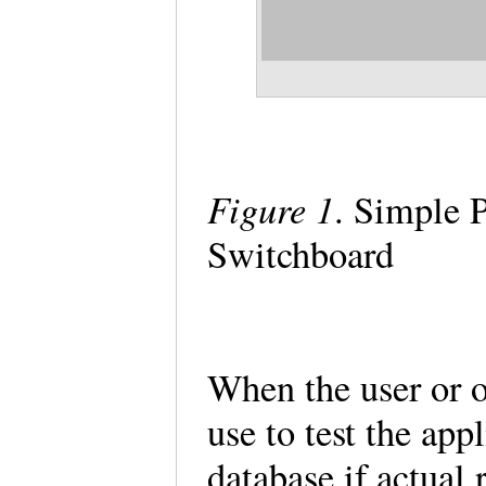
Figure 1
. Simple 
Switchboard
When the user or on
use to test the app
database if actual 