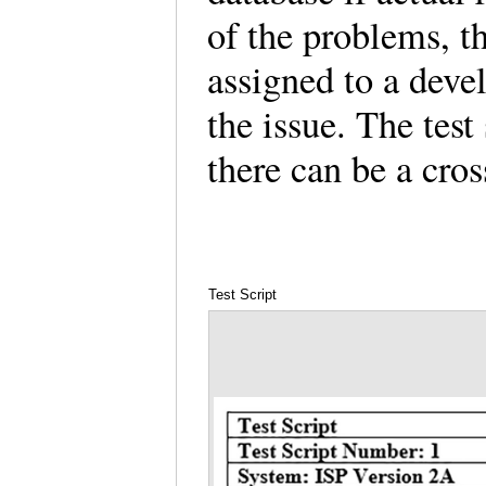
of the problems, t
assigned to a deve
the issue. The test
there can be a cros
Test Script