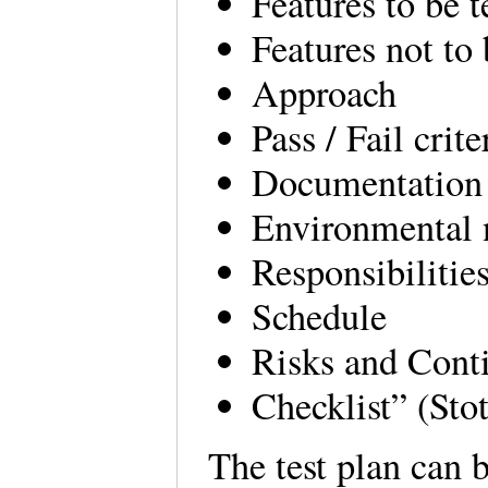
Features to be t
Features not to 
Approach
Pass / Fail crite
Documentation
Environmental 
Responsibilitie
Schedule
Risks and Cont
Checklist” (Sto
The test plan can 