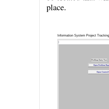
place.
Information System Project Trackin