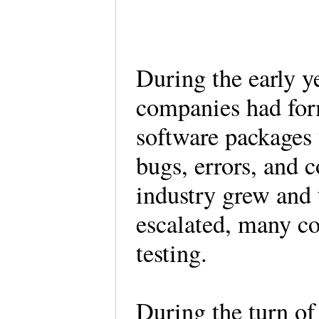
During the early y
companies had for
software packages 
bugs, errors, and 
industry grew and 
escalated, many c
testing.
During the turn of