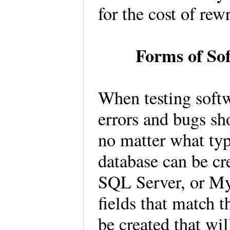
for the cost of rew
Forms of So
When testing softw
errors and bugs sh
no matter what typ
database can be cr
SQL Server, or M
fields that match 
be created that wil