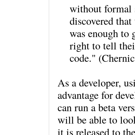
without formal 
discovered that 
was enough to g
right to tell the
code." (Chernic
As a developer, us
advantage for devel
can run a beta vers
will be able to loo
it is released to th