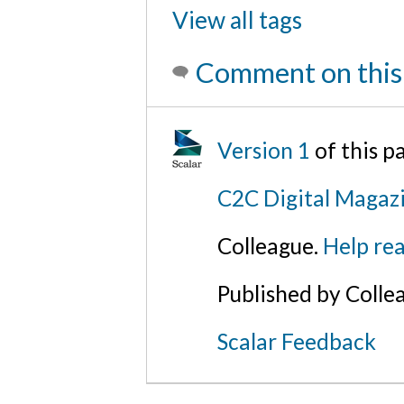
View all tags
Comment on this
Version 1
of this p
C2C Digital Magaz
Colleague.
Help rea
Published by Colle
Scalar Feedback