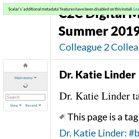
C2C Digital M
Scalar's 'additional metadata' features have been disabled on this install.
Le
Summer 2019
Colleague 2 Colle
Dr. Katie Linder
Main menu
Dr. Katie Linder t
View
Recent
This page is a tag
Dr. Katie Linder: #b