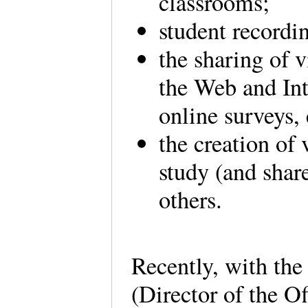
classrooms;
student recordi
the sharing of
the Web and Int
online surveys,
the creation of 
study (and share
others.
Recently, with the
(Director of the O