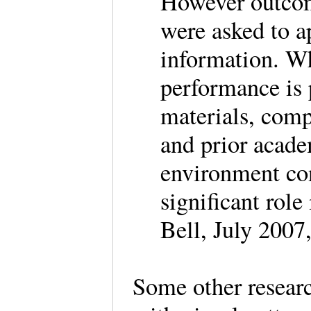
However outcom
were asked to a
information. Wh
performance is p
materials, com
and prior acade
environment con
significant rol
Bell, July 2007
Some other researc