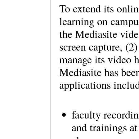
To extend its onli
learning on campus
the Mediasite vide
screen capture, (2)
manage its video 
Mediasite has bee
applications incl
faculty recordin
and trainings at