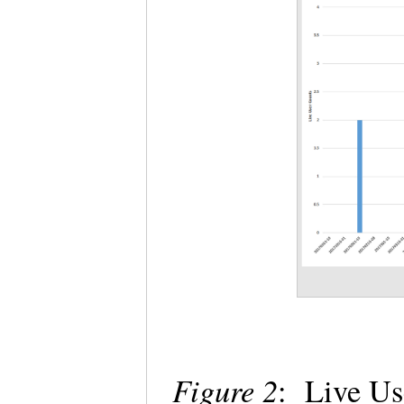
Figure 2
: Live Us