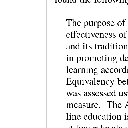
The purpose of 
effectiveness o
and its traditi
in promoting de
learning accor
Equivalency be
was assessed us
measure. The A
line education 
at lower levels 