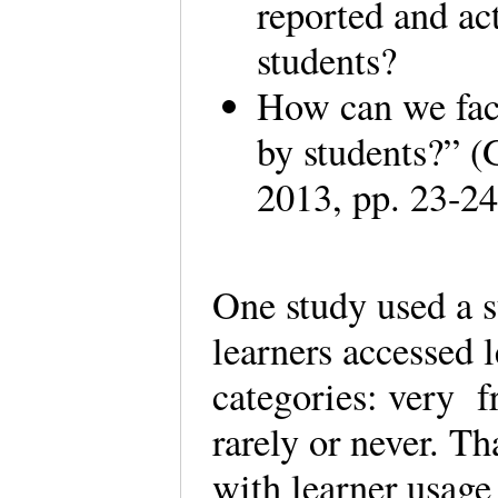
reported and ac
students?
How can we faci
by students?” 
2013, pp. 23-24
One study used a 
learners accessed l
categories: very fr
rarely or never. T
with learner usage 