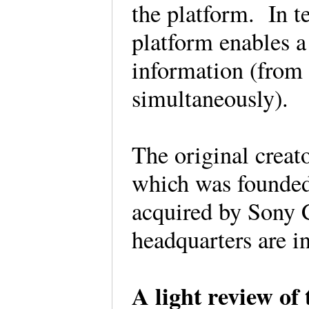
the platform. In t
platform enables a
information (from
simultaneously).
The original creat
which was founded
acquired by Sony 
headquarters are 
A light review of 