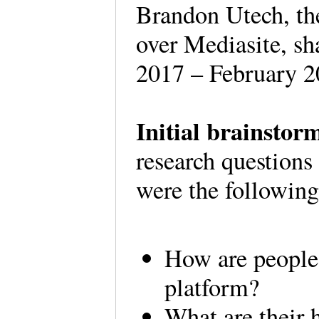
Brandon Utech, th
over Mediasite, sh
2017 – February 2
Initial brainstor
research question
were the followi
How are people 
platform?
What are their 