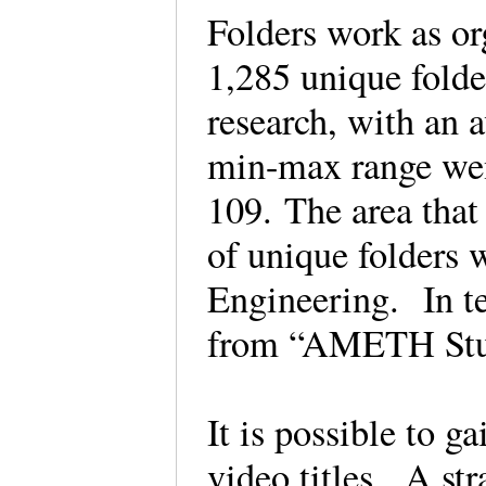
Folders work as or
1,285 unique folder
research, with an 
min-max range wen
109.
The area that
of unique folders 
Engineering.
In t
from “AMETH Stud
It is possible to g
video titles. A str