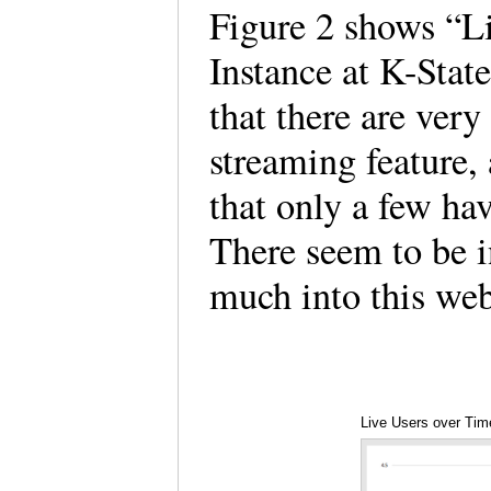
Figure 2 shows “L
Instance at K-State
that there are ver
streaming feature, 
that only a few hav
There seem to be in
much into this we
Live Users over Time