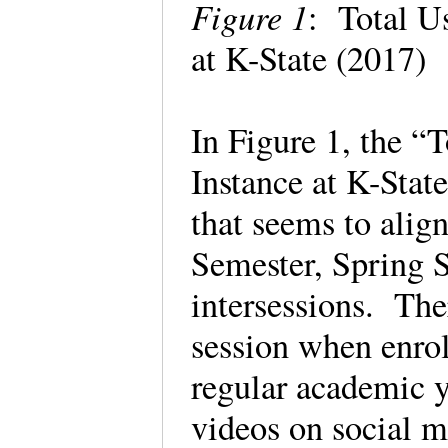
Figure 1
: Total U
at K-State (2017)
In Figure 1, the “
Instance at K-Stat
that seems to alig
Semester, Spring 
intersessions. The
session when enrol
regular academic y
videos on social m