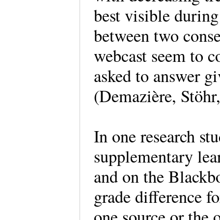
best visible durin
between two consec
webcast seem to co
asked to answer gi
(Demazière, Stöhr
In one research stu
supplementary lea
and on the Blackb
grade difference fo
one source or the o