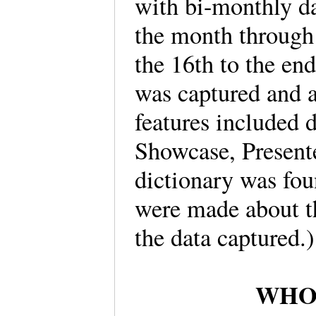
with bi-monthly dat
the month through 
the 16th to the e
was captured and a
features included 
Showcase, Present
dictionary was fo
were made about th
the data captured
WHO i