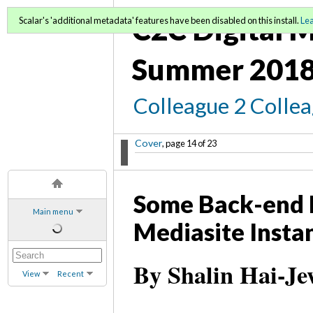
C2C Digital M
Scalar's 'additional metadata' features have been disabled on this install.
Le
Summer 2018
Colleague 2 Colle
Cover
, page 14 of 23
Some Back-end D
Main menu
Mediasite Instan
By Shalin Hai-Je
View
Recent