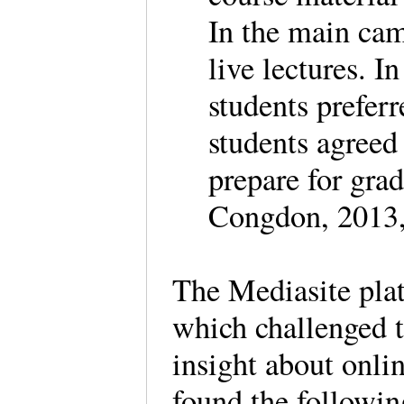
In the main cam
live lectures. I
students prefer
students agreed
prepare for gra
Congdon, 2013,
The Mediasite plat
which challenged t
insight about onli
found the followi