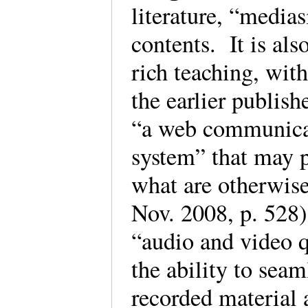
literature, “media
contents. It is als
rich teaching, wit
the earlier publis
“a web communica
system” that may p
what are otherwise
Nov. 2008, p. 528
“audio and video qu
the ability to seam
recorded material 