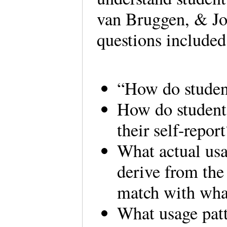
van Bruggen, & Jo
questions include
“How do student
How do students
their self-report
What actual usa
derive from the
match with what
What usage patt