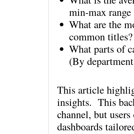
min-max range 
What are the mo
common titles
What parts of c
(By department
This article highli
insights. This bac
channel, but users
dashboards tailore