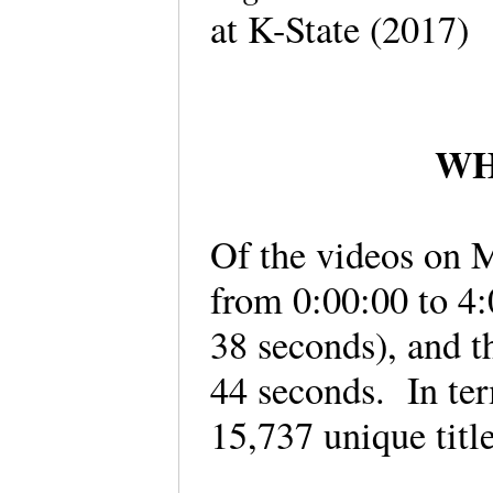
at K-State (2017
WHA
Of the videos on M
from 0:00:00 to 4:
38 seconds), and t
44 seconds. In ter
15,737 unique titl