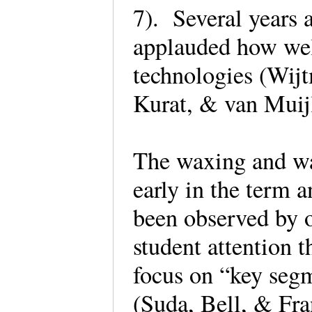
7). Several years a
applauded how wel
technologies (Wij
Kurat, & van Mui
The waxing and wa
early in the term 
been observed by o
student attention t
focus on “key segm
(Suda, Bell, & Fra