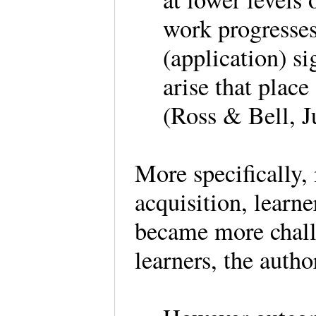
work progresses
(application) s
arise that place
(Ross & Bell, J
More specifically,
acquisition, learn
became more chall
learners, the auth