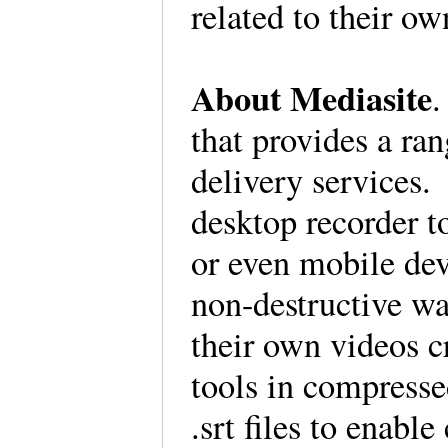
related to their o
About Mediasite
.
that provides a ra
delivery services.
desktop recorder t
or even mobile dev
non-destructive w
their own videos c
tools in compress
.srt files to enabl