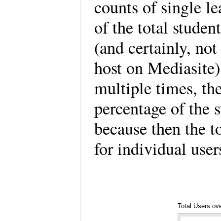
counts of single le
of the total stude
(and certainly, not
host on Mediasite)
multiple times, the
percentage of the 
because then the t
for individual use
Total Users ove