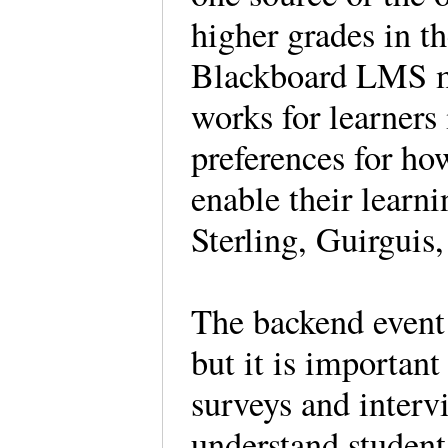
higher grades in t
Blackboard LMS m
works for learners
preferences for ho
enable their learni
Sterling, Guirgui
The backend event 
but it is important
surveys and interv
understand student