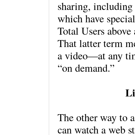
sharing, including
which have special
Total Users above
That latter term m
a video—at any ti
“on demand.”
Li
The other way to a
can watch a web st