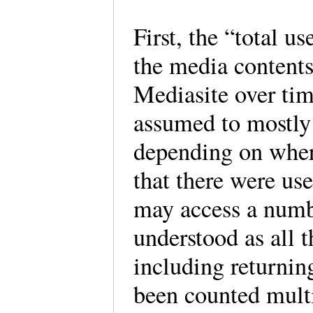
First, the “total 
the media contents
Mediasite over tim
assumed to mostly 
depending on where 
that there were us
may access a numbe
understood as all 
including returnin
been counted multi