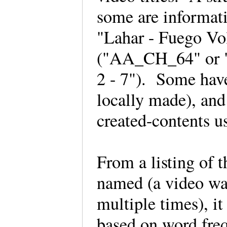
some are informat
"Lahar - Fuego Vol
("AA_CH_64" or "
2 - 7"). Some have 
locally made), and 
created-contents u
From a listing of t
named (a video wat
multiple times), it
based on word fre