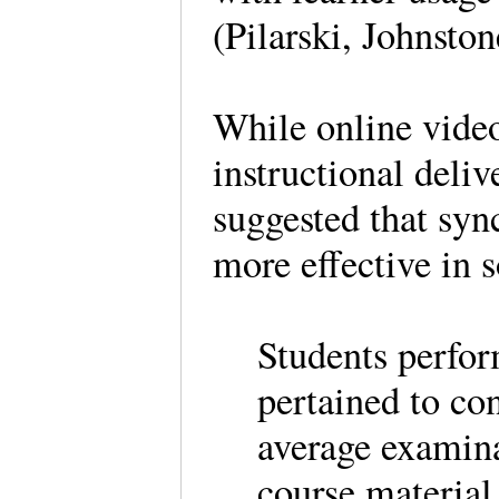
(Pilarski, Johnsto
While online vide
instructional deli
suggested that syn
more effective in
Students perfor
pertained to con
average examina
course material