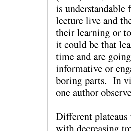
is understandable 
lecture live and th
their learning or 
it could be that le
time and are going
informative or eng
boring parts. In v
one author observ
Different plateaus 
with decreasing tr