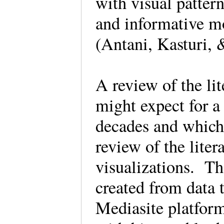
with visual pattern
and informative m
(Antani, Kasturi,
A review of the lit
might expect for a
decades and which 
review of the litera
visualizations. Th
created from data 
Mediasite platform