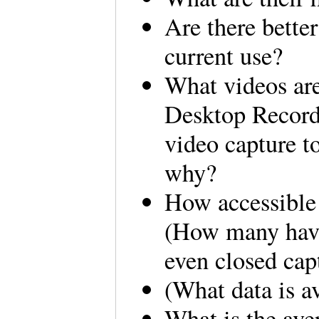
Are there bette
current use?
What videos are
Desktop Recorde
video capture t
why?
How accessible 
(How many have
even closed cap
(What data is a
What is the ave