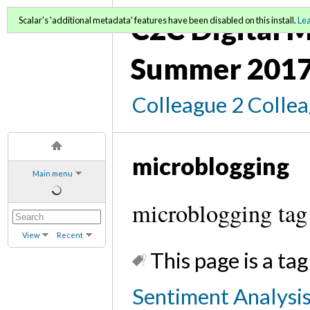
C2C Digital M
Scalar's 'additional metadata' features have been disabled on this install.
Le
Summer 2017
Colleague 2 Colle
microblogging
Main menu
microblogging tag
View
Recent
This page is a tag
Sentiment Analysis