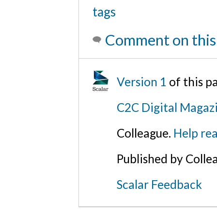
tags
Comment on this
Version 1
of this 
C2C Digital Magaz
Colleague.
Help rea
Published by Colle
Scalar Feedback