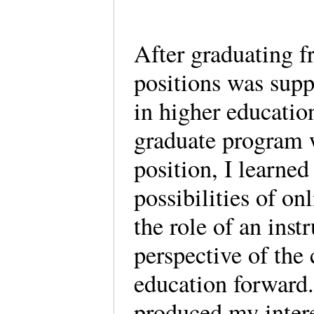
After graduating f
positions was supp
in higher educati
graduate program w
position, I learned
possibilities of on
the role of an instr
perspective of the
education forward
produced my interes