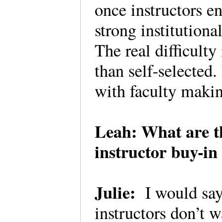
once instructors e
strong institutiona
The real difficulty i
than self-selected
with faculty makin
Leah: What are t
instructor buy-i
Julie:
I would say 
instructors don’t w