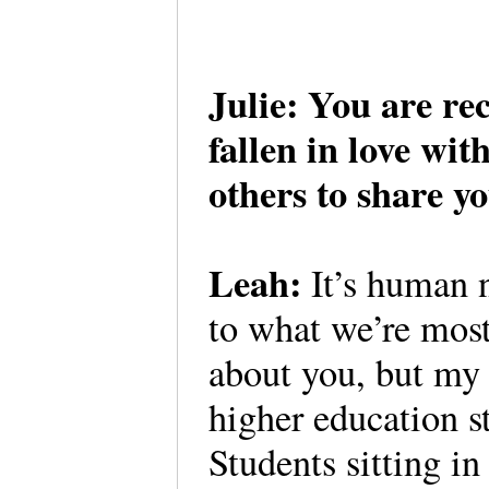
Julie: You are re
fallen in love wi
others to share y
Leah:
It’s human n
to what we’re most
about you, but my
higher education 
Students sitting in