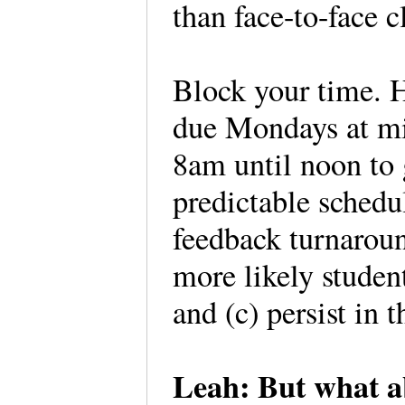
than face-to-face c
Block your time. H
due Mondays at mi
8am until noon to 
predictable schedu
feedback turnaroun
more likely student
and (c) persist in t
Leah: But what a