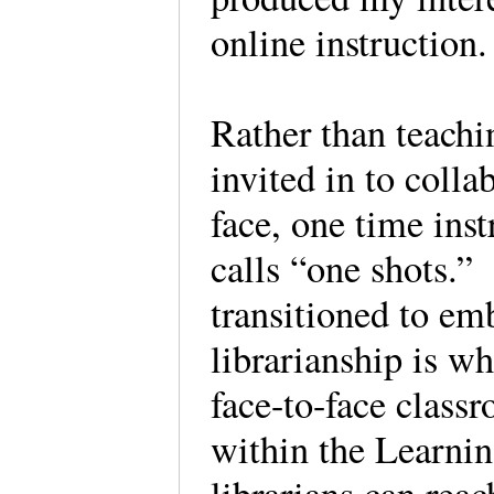
online instruction
Rather than teachi
invited in to colla
face, one time inst
calls “one shots.”
transitioned to e
librarianship is wh
face-to-face class
within the Learn