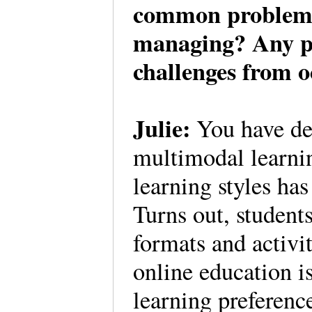
common problems 
managing? Any pro
challenges from 
Julie:
You have des
multimodal learnin
learning styles ha
Turns out, students
formats and activi
online education is
learning preferenc