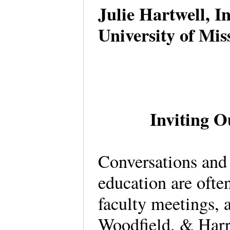
Julie Hartwell, I
University of Mi
Inviting O
Conversations and 
education are ofte
faculty meetings, 
Woodfield, & Harri