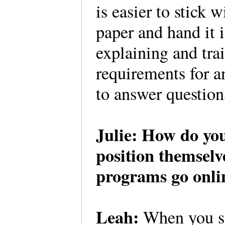
is easier to stick 
paper and hand it 
explaining and tr
requirements for a
to answer question
Julie: How do you
position themsel
programs go onli
Leah:
When you sa