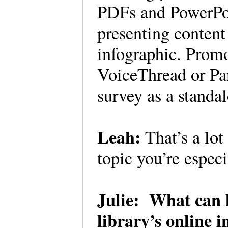
PDFs and PowerPoi
presenting content
infographic. Promo
VoiceThread or Pan
survey as a standa
Leah:
That’s a lot
topic you’re espec
Julie: What can l
library’s online 