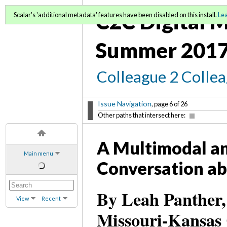
C2C Digital M
Scalar's 'additional metadata' features have been disabled on this install.
Le
Summer 2017
Colleague 2 Colle
Issue Navigation
, page 6 of 26
Other paths that intersect here:
A Multimodal an
Main menu
Conversation ab
By Leah Panther,
View
Recent
Missouri-Kansas 