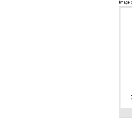
Image o
Talking