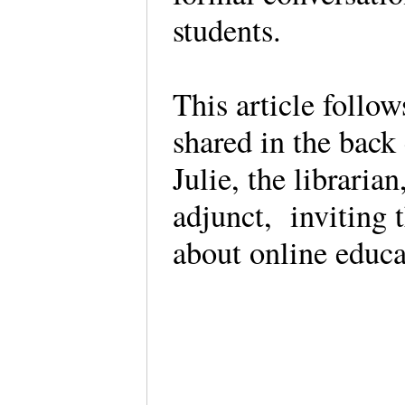
students.
This article follo
shared in the back 
Julie, the libraria
adjunct, inviting 
about online educa