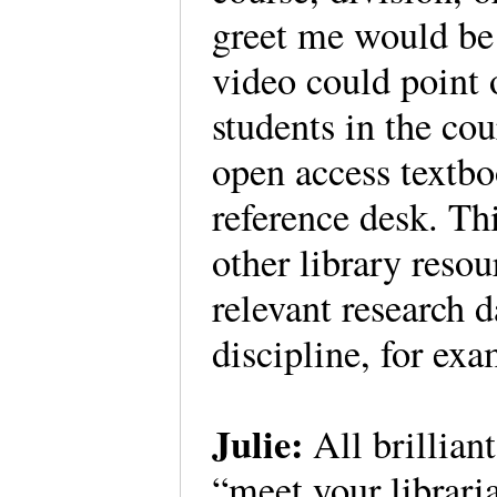
greet me would be a
video could point o
students in the cou
open access textboo
reference desk. Th
other library resou
relevant research 
discipline, for ex
Julie:
All brillian
“meet your libraria