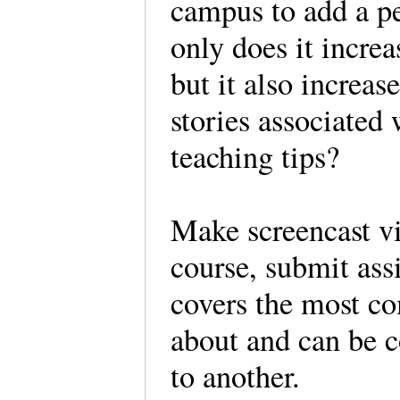
campus to add a pe
only does it incre
but it also increas
stories associated
teaching tips?
Make screencast vi
course, submit ass
covers the most c
about and can be 
to another.