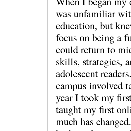
When I began my d
was unfamiliar wit
education, but kn
focus on being a fu
could return to mi
skills, strategies,
adolescent readers
campus involved te
year I took my firs
taught my first onl
much has changed. 