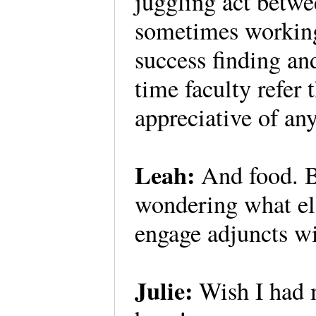
juggling act betw
sometimes working
success finding an
time faculty refer
appreciative of an
Leah:
And food. B
wondering what els
engage adjuncts wi
Julie:
Wish I had m