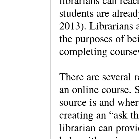
librarians can reac
students are alre
2013). Librarians a
the purposes of bei
completing cours
There are several 
an online course. 
source is and wher
creating an “ask th
librarian can prov