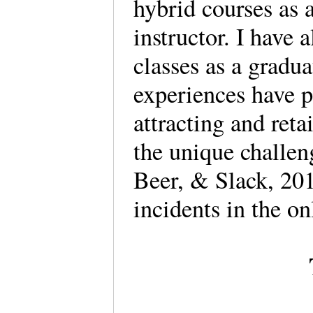
hybrid courses as a
instructor. I have 
classes as a gradua
experiences have po
attracting and ret
the unique challen
Beer, & Slack, 201
incidents in the o