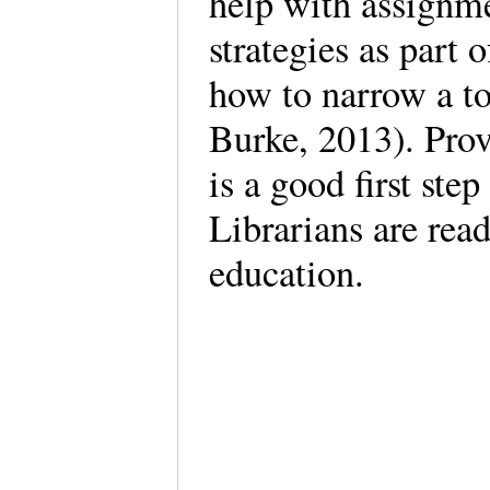
help with assignme
strategies as part 
how to narrow a t
Burke, 2013). Prov
is a good first step
Librarians are read
education.