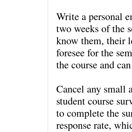
Write a personal em
two weeks of the s
know them, their l
foresee for the sem
the course and can
Cancel any small 
student course sur
to complete the sur
response rate, whi