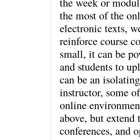
the week or module
the most of the on
electronic texts, w
reinforce course co
small, it can be p
and students to up
can be an isolati
instructor, some of
online environment
above, but extend t
conferences, and o