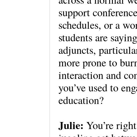
support conference
schedules, or a w
students are sayin
adjuncts, particula
more prone to burn
interaction and co
you’ve used to eng
education?
Julie:
You’re right