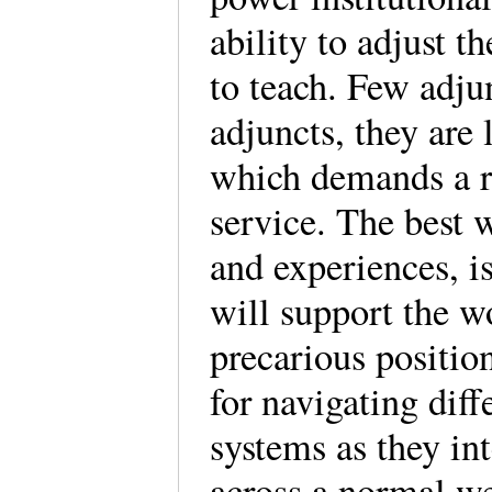
ability to adjust t
to teach. Few adju
adjuncts, they are
which demands a re
service. The best 
and experiences, is
will support the 
precarious positio
for navigating dif
systems as they int
across a normal we