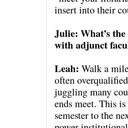
insert into their c
Julie: What’s the
with adjunct facul
Leah:
Walk a mile 
often overqualified
juggling many cour
ends meet. This i
semester to the ne
power institutional