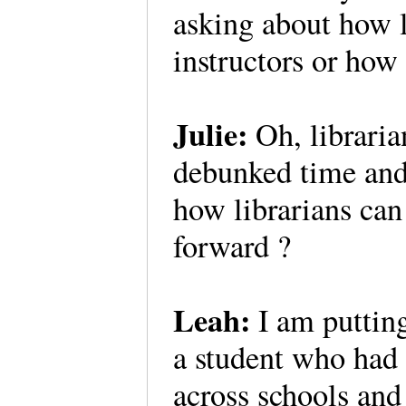
asking about how l
instructors or how
Julie:
Oh, libraria
debunked time and 
how librarians ca
forward ?
Leah:
I am putting
a student who had 
across schools and