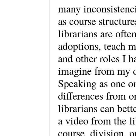
many inconsistenci
as course structur
librarians are ofte
adoptions, teach m
and other roles I 
imagine from my di
Speaking as one on
differences from o
librarians can bett
a video from the l
course, division, o