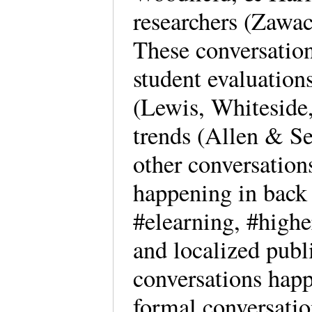
researchers (Zawa
These conversatio
student evaluations
(Lewis, Whiteside,
trends (Allen & Se
other conversation
happening in back 
#elearning, #higher
and localized publ
conversations happ
formal conversatio