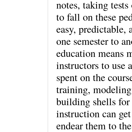
notes, taking tests
to fall on these p
easy, predictable,
one semester to an
education means ma
instructors to use
spent on the cours
training, modeling 
building shells for
instruction can get
endear them to the 