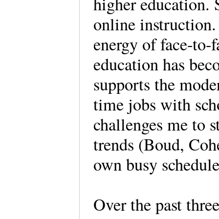
higher education. 
online instruction
energy of face-to-
education has bec
supports the moder
time jobs with sch
challenges me to s
trends (Boud, Coh
own busy schedule
Over the past thre