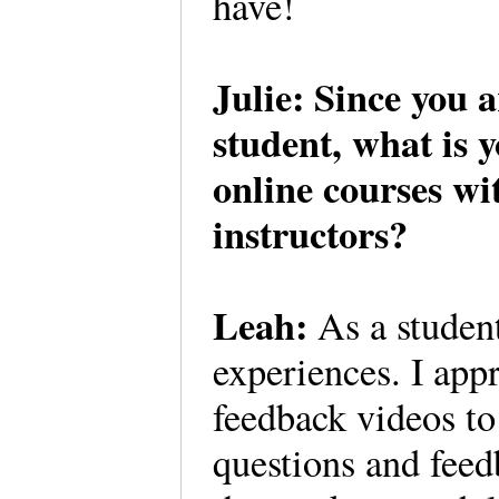
have!
Julie: Since you 
student, what is y
online courses wi
instructors?
Leah:
As a student
experiences. I appr
feedback videos t
questions and feed