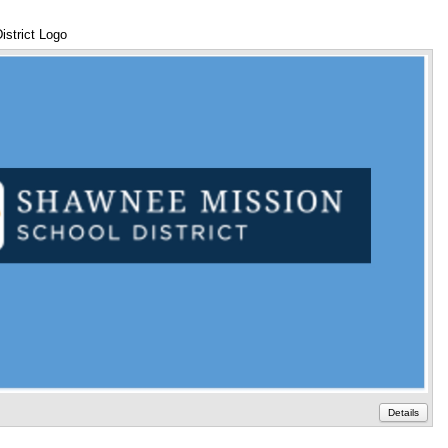
strict Logo
An
Details