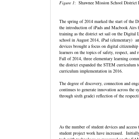
Figure 1
: Shawnee Mission School District
The spring of 2014 marked the start of the D
the introduction of iPads and Macbook Airs fo
training as the district set sail on the Digit
school in August 2014, iPad (elementary) and
devices brought a focus on digital citizenshi
learners on the topics of safety, respect, an
Fall of 2014, three elementary learning co
the district expanded the STEM curriculum to
curriculum implementation in 2016.
The degree of discovery, connection and enga
continues to generate innovation across the 
through sixth grade) reflection of the respect
As the number of student devices and access 
student project work have increased. Initiall