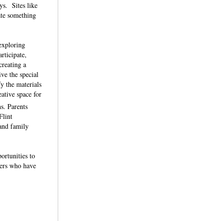
ys. Sites like
ate something
exploring
rticipate,
creating a
ve the special
y the materials
eative space for
s. Parents
Flint
 and family
ortunities to
ners who have