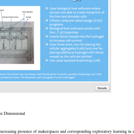
Details
ee Dimensional
e increasing presence of makerspaces and corresponding exploratory learning in