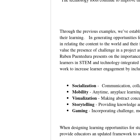
Through the previous examples, we’ve establis
their learning. In generating opportunities 
in relating the content to the world and the
value the presence of challenge in a project 
Ruben Puentedura presents on the importance 
learners in STEM and technology-integrated l
work to increase learner engagement by inclu
Socialization
- Communication, colla
Mobility
- Anytime, anyplace learnin
Visualization
- Making abstract conce
Storytelling
- Providing knowledge an
Gaming
- Incorporating challenge, mo
When designing learning opportunities for stu
provide educators an updated framework to s