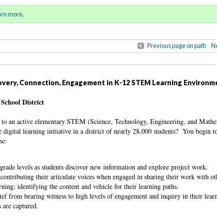
ring / Summer 2017)
Sign in
o
arn more
.
for addit
Previous page on path
Ne
covery, Connection, Engagement in K-12 STEM Learning Environm
School District
s to an active elementary STEM (Science, Technology, Engineering, and Mathe
digital learning initiative in a district of nearly 28,000 students? You begin t
me:
e grade levels as students discover new information and explore project work.
contributing their articulate voices when engaged in sharing their work with o
rning; identifying the content and vehicle for their learning paths.
ief from bearing witness to high levels of engagement and inquiry in their lea
s are captured.