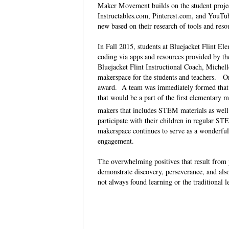
Maker Movement builds on the student project
Instructables.com, Pinterest.com, and YouTu
new based on their research of tools and res
In Fall 2015, students at Bluejacket Flint El
coding via apps and resources provided by t
Bluejacket Flint Instructional Coach, Michell
makerspace for the students and teachers. On
award. A team was immediately formed that in
that would be a part of the first elementary m
makers that includes STEM materials as well a
participate with their children in regular 
makerspace continues to serve as a wonderful
engagement.
The overwhelming positives that result from 
demonstrate discovery, perseverance, and also
not always found learning or the traditional