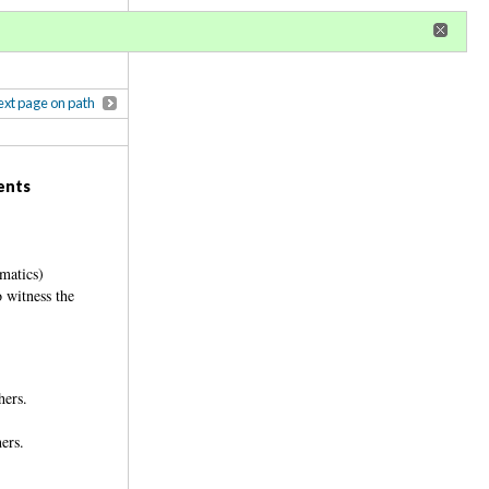
r
register
ional privileges
xt page on path
ents
matics)
o witness the
thers.
rners.