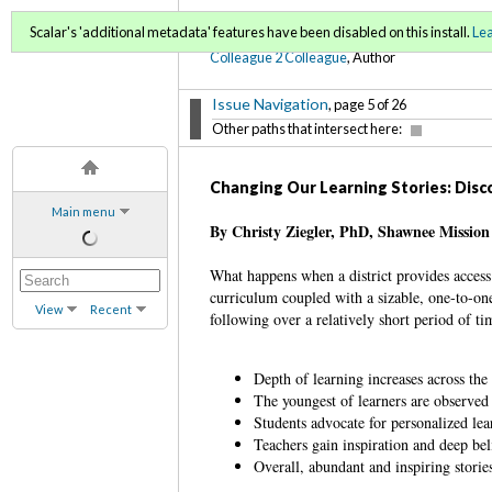
C2C Digital Magazine (Sp
Scalar's 'additional metadata' features have been disabled on this install.
Le
Colleague 2 Colleague
, Author
Issue Navigation
, page 5 of 26
Other paths that intersect here:
Changing Our Learning Stories: Dis
Main menu
By Christy Ziegler, PhD, Shawnee Mission 
What happens when a district provides acces
curriculum coupled with a sizable, one-to-one 
View
Recent
following over a relatively short period of ti
Depth of learning increases across th
The youngest of learners are observed 
Students advocate for personalized lea
Teachers gain inspiration and deep bel
Overall, abundant and inspiring storie