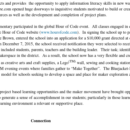
s and provides the opportunity to apply information literacy skills in new wa
be.com opened huge doorways to inquisitive students motivated to build or cre
ources as well as the development and completion of project plans.
ementary participated in the global Hour of Code event. All classes engaged in 
he Hour of Code website (
www.hourofcode.com
). In signing the school up to pa
e Brown, entered the school into an application for a $10,000 grant directed at 
 December 7, 2015, the school received notification they were selected to recei
cluded students, parents, teachers and the building leader. Their task; identif
akerspace in the district. As a result, the school now has a very flexible and cr
(TM)
s creative arts and craft supplies, a Lego
wall, sewing and cooking station
STEM evening events where families gather to “Make Together”. The Bluejacket-
 model for schools seeking to develop a space and place for maker exploration
project based learning opportunities and the maker movement have brought opp
 generate a sense of accomplishment in our students; particularly in those lear
 learning environment a relevant or supportive place.
Connection