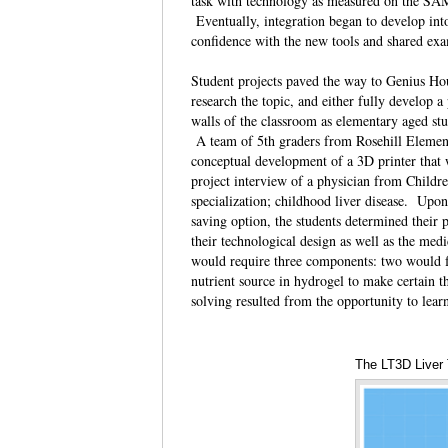
task with technology as measured on the SAM
Eventually, integration began to develop int
confidence with the new tools and shared ex
Student projects paved the way to Genius Hour
research the topic, and either fully develop a
walls of the classroom as elementary aged stu
A team of 5th graders from Rosehill Element
conceptual development of a 3D printer that w
project interview of a physician from Childr
specialization; childhood liver disease. Upon 
saving option, the students determined their
their technological design as well as the me
would require three components: two would fo
nutrient source in hydrogel to make certain t
solving resulted from the opportunity to lea
The LT3D Liver 