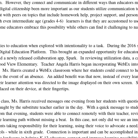
ion. However, they connect and communicate in different ways than educators 
igital citizenship been more important as our students utilize communication to
 with peers on topics that include homework help, project support, and person
 even intermediate age (grades 4-6) learners is that they are accustomed to us
ome educators embrace this possibility while others can find it challenging to n
ties to education when explored with intentionality to a task. During the 2016 
o Digital Education Platform. This brought an expanded opportunity for educators
 a newly released collaboration app, Spark. In reviewing utilization data, a c
wood View Elementary. Teacher Angela Harris began incorporating WebEx into 
a. Ms. Harris created a WebEx classroom where her students could connect to he
 in the event of an absence. An added benefit was that now, instead of every lea
heir learner attention was directed to the image displayed on their own screen. 
laced on their device, at their fingertips.
e class, Ms. Harris received messages one evening from her students with quest
aught by the substitute teacher earlier in the day. With a quick message to stud
m that evening, students were able to connect remotely with their teacher, rev
e learning path without missing a beat. In this case, not only did we see an inn
nts taking responsibility for their learning, using their voice to advocate a need
tools - while in sixth grade. Connection is important and can be accomplished 
 landscape in helping K-12 educators connect and improve learning possibiliti