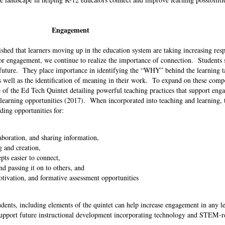
Engagement
hed that learners moving up in the education system are taking increasing resp
for engagement, we continue to realize the importance of connection. Students 
ir future. They place importance in identifying the “WHY” behind the learning t
as well as the identification of meaning in their work. To expand on these comp
of the Ed Tech Quintet detailing powerful teaching practices that support eng
earning opportunities (2017). When incorporated into teaching and learning, t
ding opportunities for:
boration, and sharing information,
g and creation,
pts easier to connect,
d passing it on to others, and
tivation, and formative assessment opportunities
dents, including elements of the quintet can help increase engagement in any l
upport future instructional development incorporating technology and STEM-re