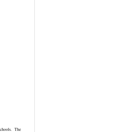
 schools. The