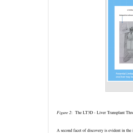
Figure 2
: The LT3D - Liver Transplant Thr
A second facet of discovery is evident in th