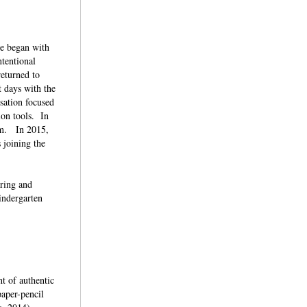
ve began with
ntentional
returned to
 days with the
rsation focused
ion tools. In
um. In 2015,
 joining the
iring and
indergarten
t of authentic
paper-pencil