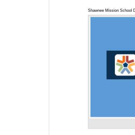
Shawnee Mission School Di