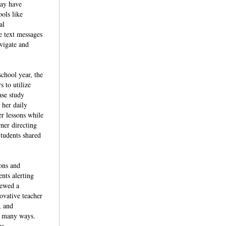
may have
ols like
al
e text messages
avigate and
school year, the
 to utilize
ase study
her daily
r lessons while
rner directing
Students shared
ions and
ents alerting
iewed a
ovative teacher
, and
in many ways.
es.