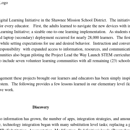
 Logo
igital Learning Initiative in the Shawnee Mission School District. The initiati
r every educator. First, the adults learned to navigate the new devices with i
al Learning Initiative; a sizable one-to-one learning implementation. As students 
 laptop (secondary) deployment occurred for nearly 28,000 learners. The first
p while setting expectations for use and desired behavior. Instruction and conve
d responsibility with expanded access to information, resources, and communicat
mmunities also began piloting the Project Lead the Way Launch STEM curricul
 include seven volunteer learning communities with all remaining (23) schools
gement these projects brought our learners and educators has been simply insp
system. The following provides a few lessons learned in our elementary level (k
ive work.
Discovery
to information has grown, the number of apps, integration strategies, and amoun
y, technology integration began with many substitution level tasks; replacing a 