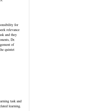
onsibility for
seek relevance
ask and they
onents, Dr.
agement of
he quintet
earning task and
lated learning.