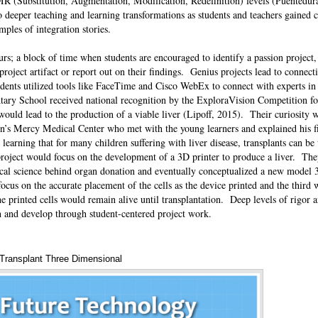
R (Substitution, Augmentation, Modification, Redefinition) levels (Puentedur
o deeper teaching and learning transformations as students and teachers gained 
amples of integration stories.
s; a block of time when students are encouraged to identify a passion project, 
 project artifact or report out on their findings. Genius projects lead to connect
dents utilized tools like FaceTime and Cisco WebEx to connect with experts in 
ary School received national recognition by the ExploraVision Competition for
ould lead to the production of a viable liver (Lipoff, 2015). Their curiosity 
en’s Mercy Medical Center who met with the young learners and explained his f
learning that for many children suffering with liver disease, transplants can be 
 project would focus on the development of a 3D printer to produce a liver. Th
dical science behind organ donation and eventually conceptualized a new model 3
cus on the accurate placement of the cells as the device printed and the third
he printed cells would remain alive until transplantation. Deep levels of rigor
rn and develop through student-centered project work.
Transplant Three Dimensional
Annotations