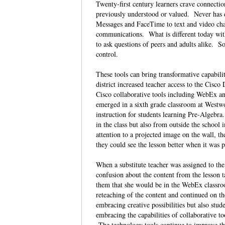
Twenty-first century learners crave connect
previously understood or valued. Never has d
Messages and FaceTime to text and video chat
communications. What is different today with
to ask questions of peers and adults alike. S
control.
These tools can bring transformative capabili
district increased teacher access to the Cisc
Cisco collaborative tools including WebEx and
emerged in a sixth grade classroom at West
instruction for students learning Pre-Algebr
in the class but also from outside the school
attention to a projected image on the wall, t
they could see the lesson better when it was p
When a substitute teacher was assigned to th
confusion about the content from the lesson t
them that she would be in the WebEx classroo
reteaching of the content and continued on th
embracing creative possibilities but also stude
embracing the capabilities of collaborative 
The technology tools continue to improve the