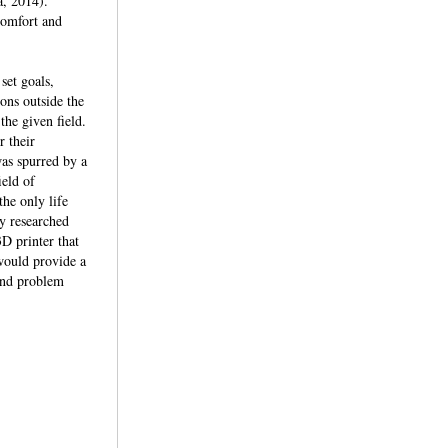
a, 2014).
comfort and
set goals,
ions outside the
the given field.
 their
was spurred by a
ield of
the only life
ey researched
D printer that
 would provide a
 and problem