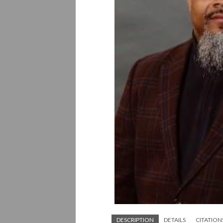
DESCRIPTION
DETAILS
CITATION