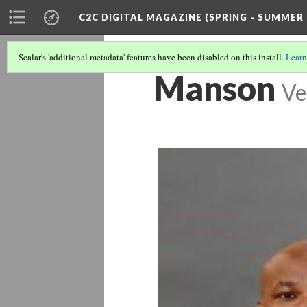
C2C DIGITAL MAGAZINE (SPRING - SUMMER 
Scalar's 'additional metadata' features have been disabled on this install.
Learn
Manson
Ve