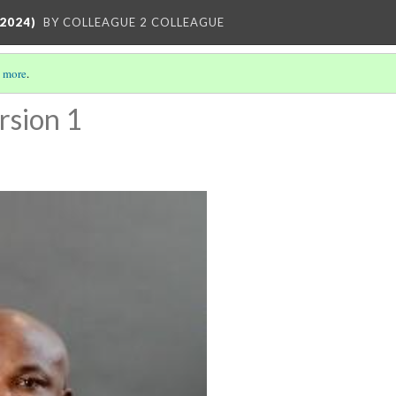
2024)
BY COLLEAGUE 2 COLLEAGUE
 more
.
rsion 1