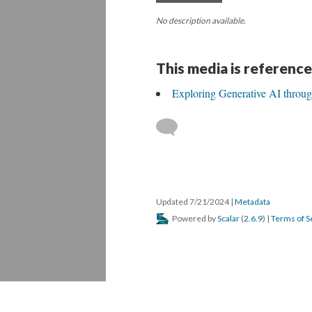
No description available.
This media is reference
Exploring Generative AI throu
Updated 7/21/2024
|
Metadata
Powered by
Scalar
(
2.6.9
) |
Terms of S