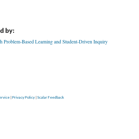
d by:
gh Problem-Based Learning and Student-Driven Inquiry
ervice
|
Privacy Policy
|
Scalar Feedback