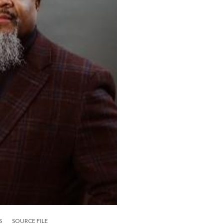
S
SOURCE FILE