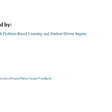
d by:
gh Problem-Based Learning and Student-Driven Inquiry
ervice
|
Privacy Policy
|
Scalar Feedback