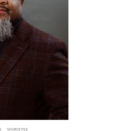
S
SOURCE FILE