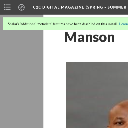
C2C DIGITAL MAGAZINE (SPRING - SUMMER 
Scalar's 'additional metadata' features have been disabled on this install.
Learn
Manson