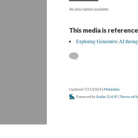
No description available.
This media is reference
Exploring Generative AI throu
Updated 7/21/2024
|
Metadata
Powered by
Scalar
(
2.6.9
) |
Terms of S