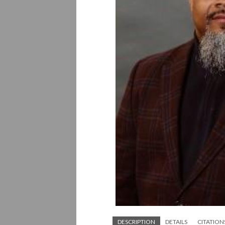
DESCRIPTION
DETAILS
CITATION