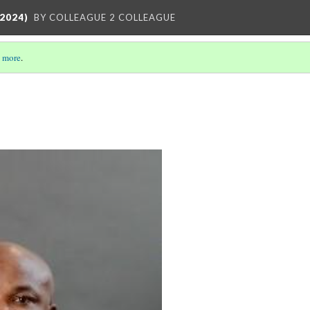
2024)
BY COLLEAGUE 2 COLLEAGUE
 more
.