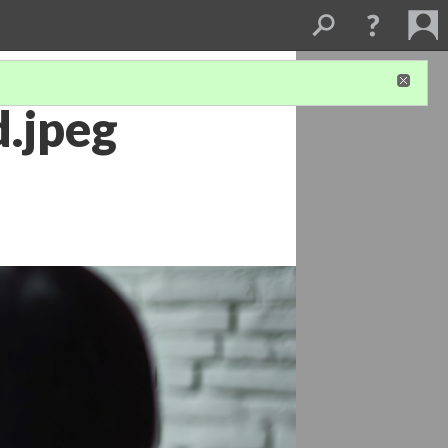
.jpeg