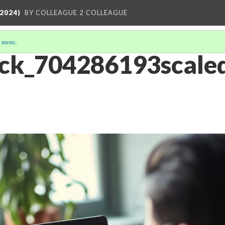
2024)
BY COLLEAGUE 2 COLLEAGUE
 more
.
ck_704286193scaled