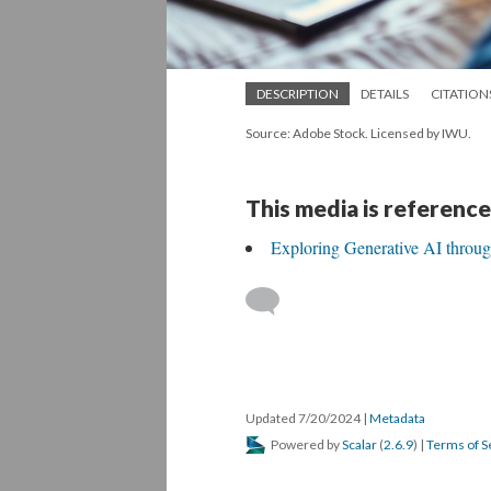
DESCRIPTION
DETAILS
CITATION
Source: Adobe Stock. Licensed by IWU.
This media is reference
Exploring Generative AI throu
Updated 7/20/2024
|
Metadata
Powered by
Scalar
(
2.6.9
) |
Terms of S