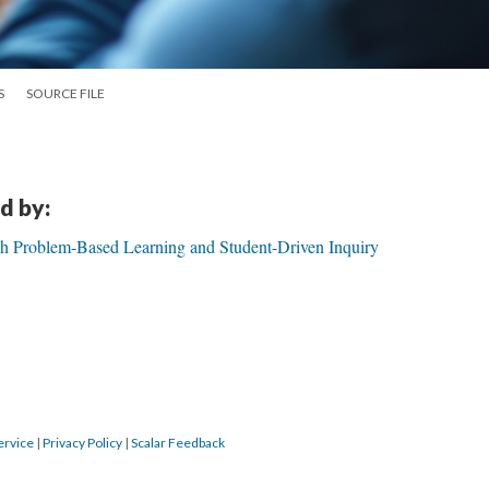
S
SOURCE FILE
d by:
gh Problem-Based Learning and Student-Driven Inquiry
ervice
|
Privacy Policy
|
Scalar Feedback