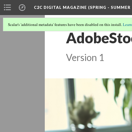
C2C DIGITAL MAGAZINE (SPRING - SUMMER 
Scalar's 'additional metadata' features have been disabled on this install.
Learn
AdobeSto
Version 1