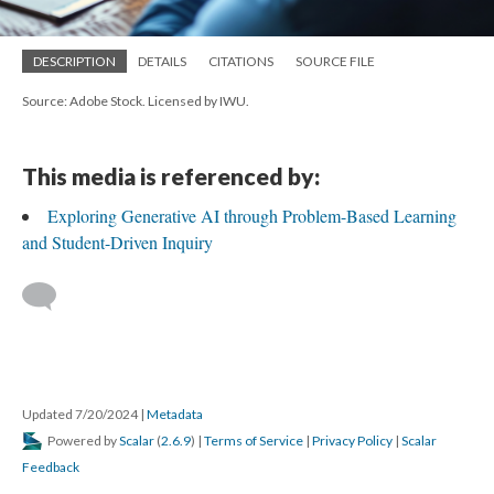
DESCRIPTION
DETAILS
CITATIONS
SOURCE FILE
Source: Adobe Stock. Licensed by IWU.
This media is referenced by:
Exploring Generative AI through Problem-Based Learning
and Student-Driven Inquiry
Updated 7/20/2024
|
Metadata
Powered by
Scalar
(
2.6.9
) |
Terms of Service
|
Privacy Policy
|
Scalar
Feedback