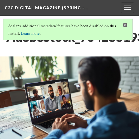
C2C DIGITAL MAGAZINE (SPRING -…
Togg
navig
Scalar's 'additional metadata' features have been disabled on this
AdobeStock_704286193
install.
Learn more
.