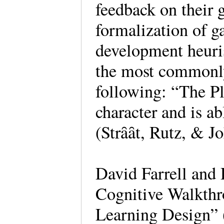
feedback on their 
formalization of 
development heuris
the most commonly
following: “The Pla
character and is ab
(Strȃȃt, Rutz, & J
David Farrell and
Cognitive Walkth
Learning Design” 