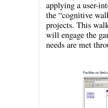
applying a user-in
the “cognitive wa
projects. This wal
will engage the ga
needs are met thr
PacMan on NetLog