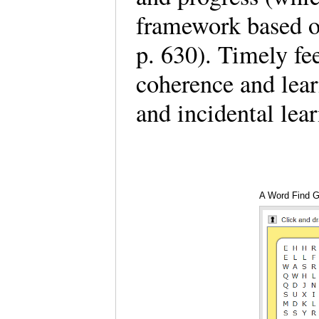
framework based on
p. 630). Timely fe
coherence and lear
and incidental lea
A Word Find 