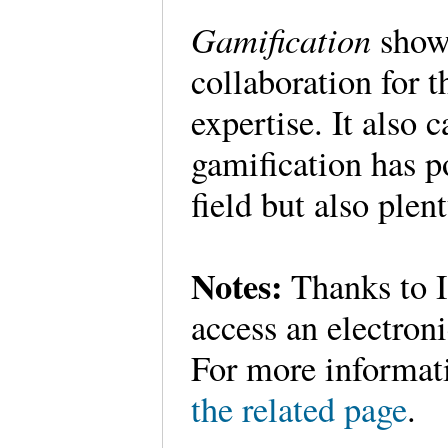
Gamification
show
collaboration for 
expertise. It also 
gamification has po
field but also plen
Notes:
Thanks to I
access an electroni
For more informati
the related page
.