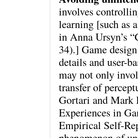
involves controlli
learning [such as a
in Anna Ursyn’s “
34).] Game design 
details and user-b
may not only invol
transfer of percep
Gortari and Mark D
Experiences in G
Empirical Self-Rep
phenomenon of uni