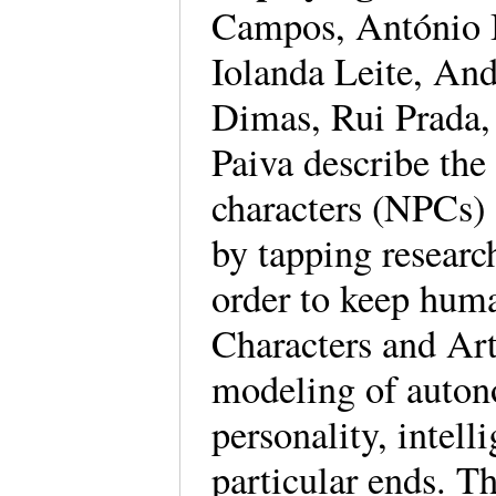
Campos, António B
Iolanda Leite, An
Dimas, Rui Prada
Paiva describe the
characters (NPCs) 
by tapping researc
order to keep hum
Characters and Art
modeling of auton
personality, intell
particular ends. T