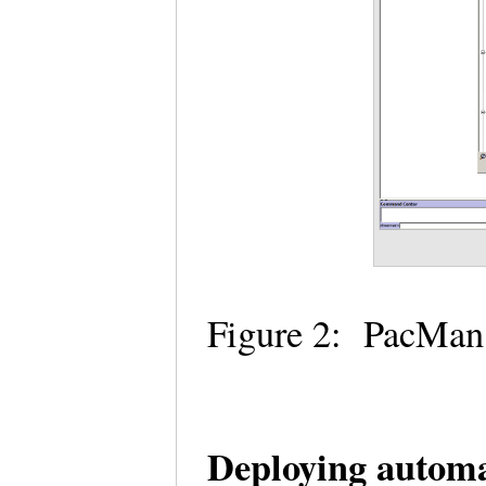
Figure 2: PacMan
Deploying automa