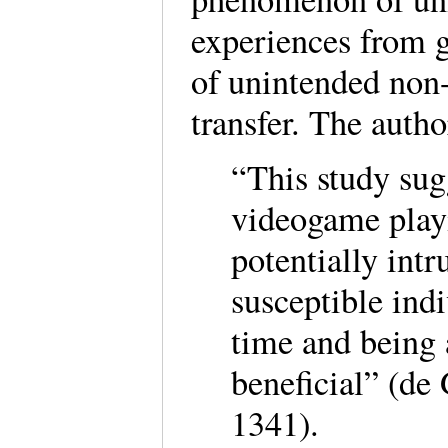
experiences from g
of unintended non-
transfer. The auth
“This study sug
videogame play
potentially intr
susceptible ind
time and being 
beneficial” (de 
1341).