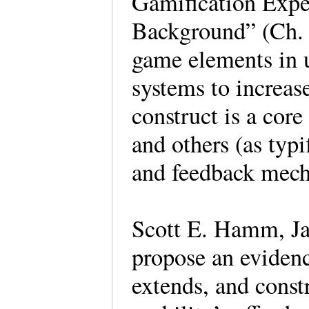
Gamification Expe
Background” (Ch. 1
game elements in u
systems to increas
construct is a cor
and others (as typi
and feedback mec
Scott E. Hamm, J
propose an eviden
extends, and constr