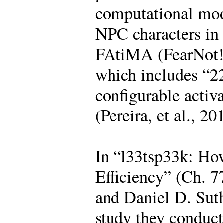
computational mode
NPC characters in 
FAtiMA (FearNot! 
which includes “22
configurable activ
(Pereira, et al., 20
In “l33tsp33k: Ho
Efficiency” (Ch. 7
and Daniel D. Sut
study they conduct