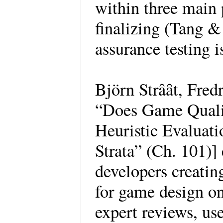
within three main 
finalizing (Tang &
assurance testing is
Björn Strȃȃt, Fred
“Does Game Qualit
Heuristic Evaluati
Strata” (Ch. 101)
developers creatin
for game design on
expert reviews, use