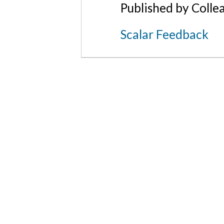
Published by Colle
Scalar Feedback