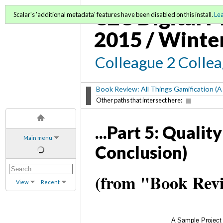
C2C Digital M
Scalar's 'additional metadata' features have been disabled on this install.
Le
2015 / Winte
Colleague 2 Colle
Book Review: All Things Gamification (A
Other paths that intersect here:
...Part 5: Quali
Main menu
Conclusion)
(from "Book Revi
View
Recent
A Sample Project 