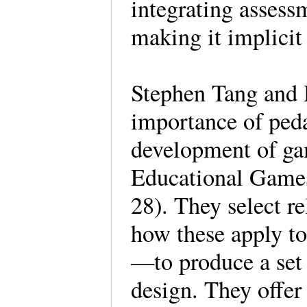
integrating assess
making it implicit
Stephen Tang and
importance of ped
development of ga
Educational Game
28). They select r
how these apply to
—to produce a set 
design. They offer 