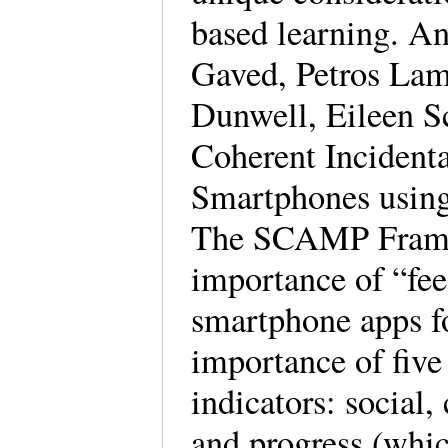
based learning. A
Gaved, Petros Lam
Dunwell, Eileen Sc
Coherent Incident
Smartphones using
The SCAMP Framew
importance of “fee
smartphone apps fo
importance of five
indicators: social,
and progress (whi