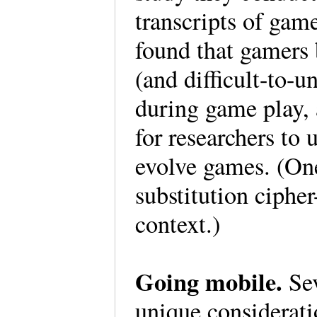
transcripts of gam
found that gamers
(and difficult-to-
during game play, 
for researchers to
evolve games. (On
substitution cipher
context.)
Going mobile.
Se
unique considerat