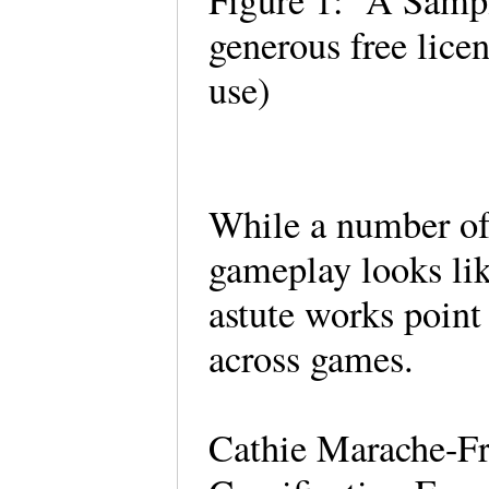
Figure 1: A Sampl
generous free licen
use)
While a number of
gameplay looks like
astute works point
across games.
Cathie Marache-Fr