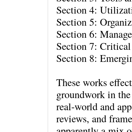
Section 4: Utiliza
Section 5: Organiz
Section 6: Manage
Section 7: Critical
Section 8: Emergi
These works effect
groundwork in the 
real-world and app
reviews, and fram
apparently a mix of