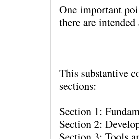
One important poin
there are intended
This substantive co
sections:
Section 1: Fundam
Section 2: Develo
Section 3: Tools a