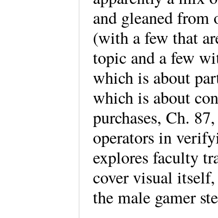
and gleaned from o
(with a few that ar
topic and a few wit
which is about par
which is about co
purchases, Ch. 87,
operators in verify
explores faculty tr
cover visual itself
the male gamer ste