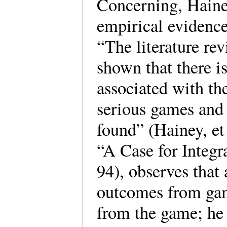
Concerning, Hainey
empirical evidence
“The literature re
shown that there i
associated with th
serious games and 
found” (Hainey, et
“A Case for Integ
94), observes that 
outcomes from gam
from the game; he s