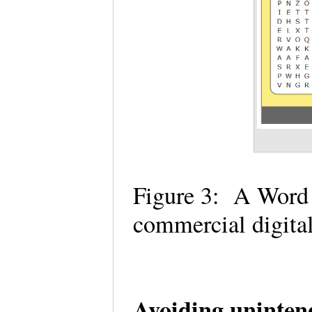
Figure 3: A Word 
commercial digital
Avoiding uninten