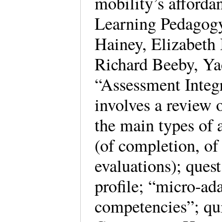
mobility’s afford
Learning Pedagogy
Hainey, Elizabeth
Richard Beeby, Ya
“Assessment Integ
involves a review o
the main types of 
(of completion, of
evaluations); ques
profile; “micro-ad
competencies”; qui