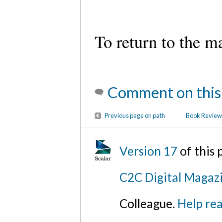
To return to the m
Comment on this
Previous page on path
Book Review:
Version 17
of this
C2C Digital Magazi
Colleague.
Help rea