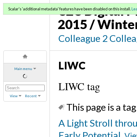
C2C Digital M
Scalar's 'additional metadata' features have been disabled on this install.
Le
2015 / Winte
Colleague 2 Colle
LIWC
Main menu
LIWC tag
View
Recent
This page is a tag
A Light Stroll thr
Early Potential
Vie