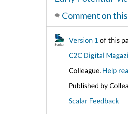
Comment on this
Version 1
of this 
C2C Digital Magazi
Colleague.
Help rea
Published by Colle
Scalar Feedback