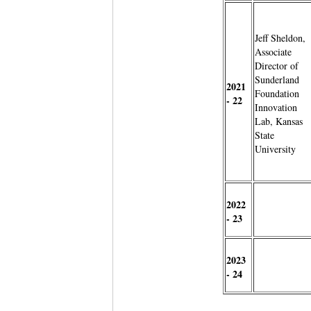
Jeff Sheldon,
Associate
Director of
Sunderland
2021
Foundation
- 22
Innovation
Lab, Kansas
State
University
2022
- 23
2023
- 24