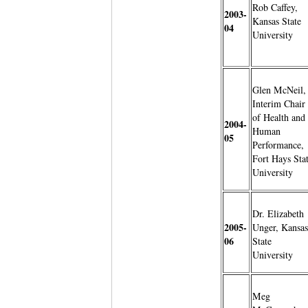
Rob Caffey,
2003-
Kansas State
04
University
Glen McNeil,
Interim Chair
of Health and
2004-
Human
05
Performance,
Fort Hays Sta
University
Dr. Elizabeth
2005-
Unger, Kansas
06
State
University
Meg