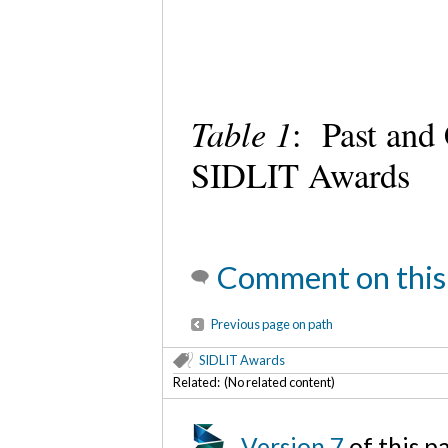
Table 1
: Past and
SIDLIT Awards
Comment on this
Previous page on path
SIDLIT Awards
Related: (No related content)
Version 7
of this 