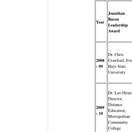
Jonathan
Bacon
Year
Leadership
Award
Dr. Chris
2008
Crawford, For
- 09
Hays State
University
Dr. Leo Hirne
Director,
Distance
2009
Education,
- 10
Metropolitan
Community
College