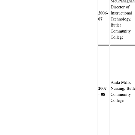
McGranaghan
Director of
2006-
Instructional
07
Technology,
Butler
Community
College
Anita Mills,
2007
Nursing, Butl
- 08
Community
College