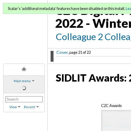
C2C Digital M
Scalar's 'additional metadata' features have been disabled on this install.
Le
2022 - Winte
Colleague 2 Colle
Cover
, page 21 of 22
SIDLIT Awards: 
Main menu
C2C Awards
View
Recent