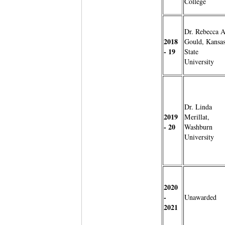
College
Dr. Rebecca A
2018
Gould, Kansa
- 19
State
University
Dr. Linda
2019
Merillat,
- 20
Washburn
University
2020
-
Unawarded
2021