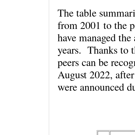
The table summari
from 2001 to the 
have managed the 
years. Thanks to th
peers can be reco
August 2022, afte
were announced du