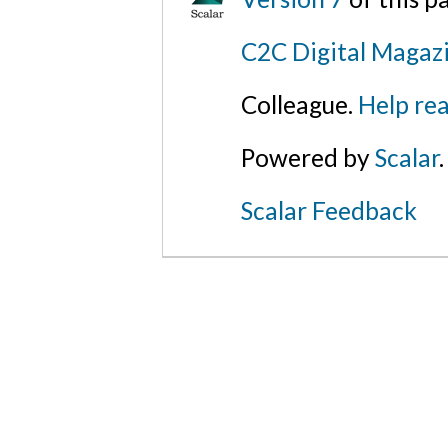
C2C Digital Magazi
Colleague.
Help rea
Powered by
Scalar
.
Scalar Feedback