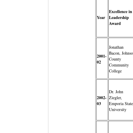
Excellence in
Year
Leadership
Award
Jonathan
Bacon, Johns
2001-
County
02
Community
College
Dr. John
2002-
Ziegler,
03
Emporia State
University