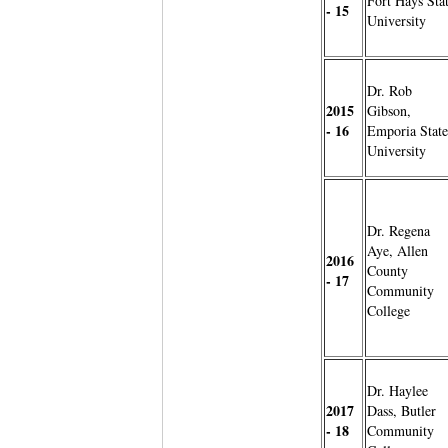
Fort Hays Sta
- 15
University
Dr. Rob
2015
Gibson,
- 16
Emporia State
University
Dr. Regena
Aye, Allen
2016
County
- 17
Community
College
Dr. Haylee
2017
Dass, Butler
- 18
Community