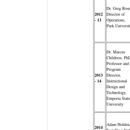
Dr. Greg Rose
2012
Director of
- 13
Operations,
Park Universi
Dr. Marcus
Childress, Ph
Professor and
Program
2013
Director,
- 14
Instructional
Design and
Technology,
Emporia State
University
Adam Holden
2014