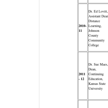
Dr. Ed Lovitt,
Assistant Dean
Distance
2010-
Learning,
11
Johnson
County
Community
College
Dr. Sue Maes,
Dean,
2011
Continuing
- 12
Education,
Kansas State
University