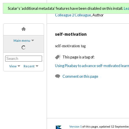
C2C Digital Magazine (Fa
Scalar's 'additional metadata' features have been disabled on this install.
Le
Colleague 2 Colleague
, Author
self-motivation
Main menu
self-motivation tag
This page is a tag of:
Using Pixabay to advance self-motivated learni
View
Recent
Comment on this page
Version 1
of this page, updated 12 Septembe