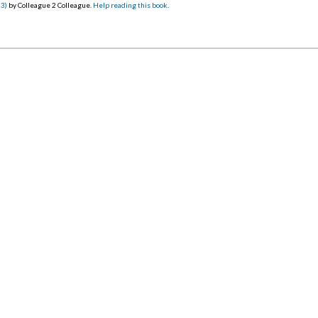
23)
by Colleague 2 Colleague.
Help reading this book
.