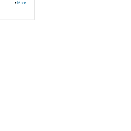
•
More