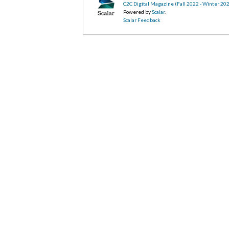
C2C Digital Magazine (Fall 2022 - Winter 20
Powered by
Scalar
.
Scalar Feedback