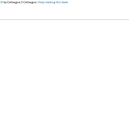
23)
by Colleague 2 Colleague.
Help reading this book
.