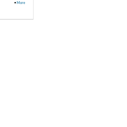
•
More