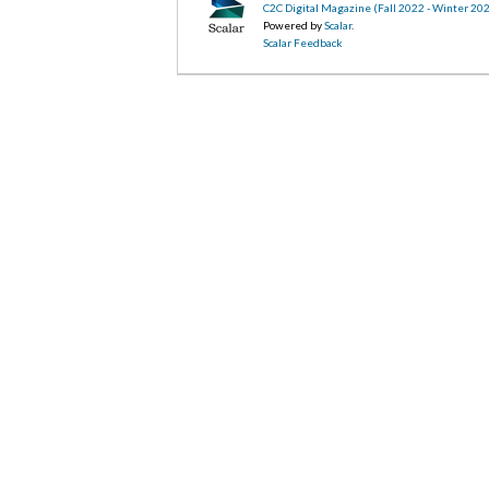
C2C Digital Magazine (Fall 2022 - Winter 20
Powered by
Scalar
.
Scalar Feedback