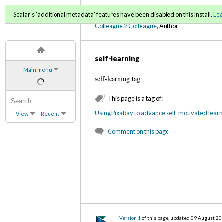
C2C Digital Magazine (Fa
Scalar's 'additional metadata' features have been disabled on this install.
Le
Colleague 2 Colleague
, Author
self-learning
Main menu
self-learning tag
This page is a tag of:
Using Pixabay to advance self-motivated learni
View
Recent
Comment on this page
Version 1
of this page, updated 09 August 2