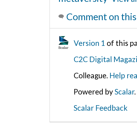
Comment on this
Version 1
of this 
C2C Digital Magazi
Colleague.
Help rea
Powered by
Scalar
.
Scalar Feedback