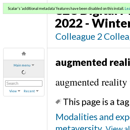
C2C Digital M
Scalar's 'additional metadata' features have been disabled on this install.
Le
2022 - Winte
Colleague 2 Colle
augmented reali
Main menu
augmented reality 
View
Recent
This page is a tag
Modalities and exp
metaversity
View al