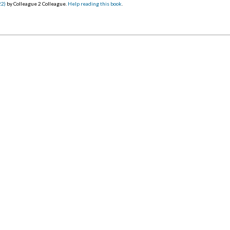
22)
by Colleague 2 Colleague.
Help reading this book
.