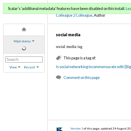
C2C Digital Magazine (Fa
Scalar's 'additional metadata' features have been disabled on this install.
Le
Colleague 2 Colleague
, Author
social media
Main menu
social media tag
This page is a tag of:
Is social networking incommensurate with [B
View
Recent
Comment on this page
Version 1
of this page, updated 24 August 2