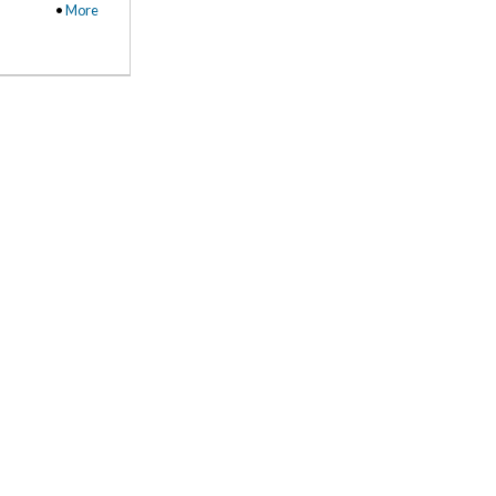
•
More