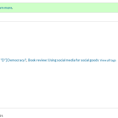
ll 2021 / Winter 2022)
Sign in
o
arn more
.
for addit
ig “D”] Democracy?
,
Book review: Using social media for social goods
View all tags
021
.