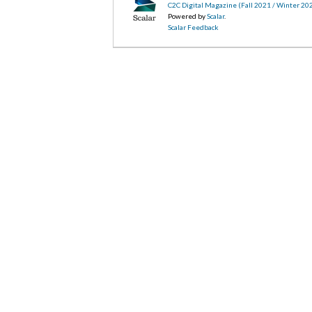
C2C Digital Magazine (Fall 2021 / Winter 20
Powered by
Scalar
.
Scalar Feedback