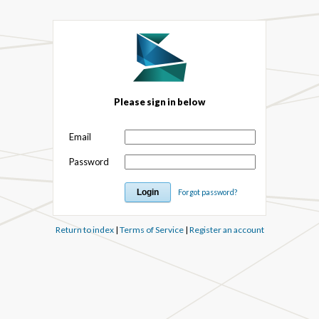
Please sign in below
Email
Password
Forgot password?
Return to index
|
Terms of Service
|
Register an account