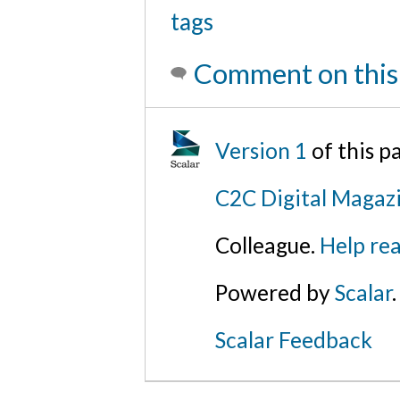
tags
Comment on this
Version 1
of this 
C2C Digital Magazi
Colleague.
Help rea
Powered by
Scalar
.
Scalar Feedback