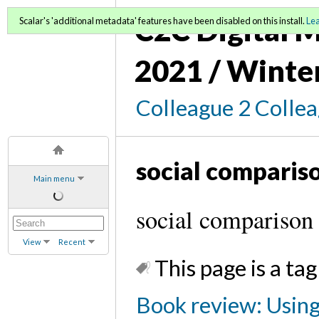
C2C Digital M
Scalar's 'additional metadata' features have been disabled on this install.
Le
2021 / Winte
Colleague 2 Colle
social comparis
Main menu
social comparison
View
Recent
This page is a tag
Book review: Using 