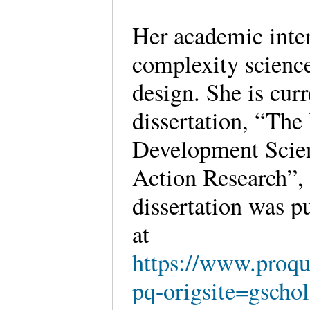
Her academic intere
complexity science
design. She is cur
dissertation, “The
Development Scie
Action Research”,
dissertation was p
at
https://www.proq
pq-origsite=gsch