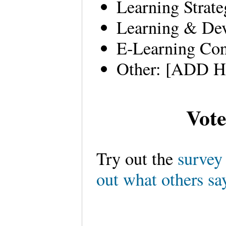
Learning Strate
Learning & Dev
E-Learning Con
Other: [ADD 
Vote
Try out the
surve
out what others sa