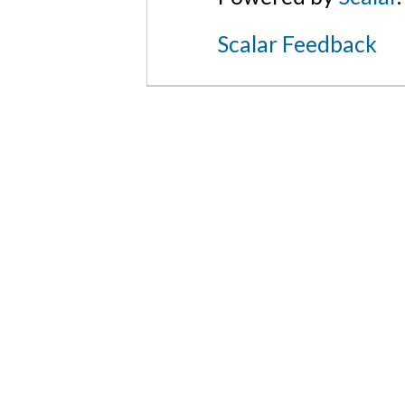
Scalar Feedback