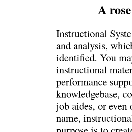
A rose
Instructional Syst
and analysis, whic
identified. You m
instructional mate
performance suppor
knowledgebase, con
job aides, or even 
name, instructional
purpose is to creat