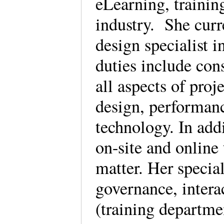
eLearning, trainin
industry. She curre
design specialist 
duties include cons
all aspects of pro
design, performan
technology. In add
on-site and online 
matter. Her specia
governance, interac
(training departmen