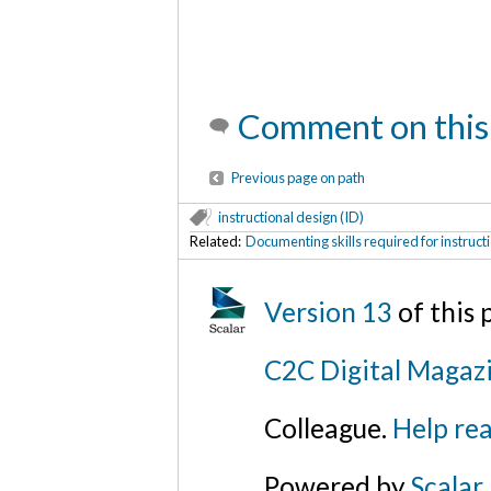
Comment on this
Previous page on path
instructional design (ID)
Related:
Documenting skills required for instruct
Version 13
of this
C2C Digital Magazi
Colleague.
Help rea
Powered by
Scalar
.