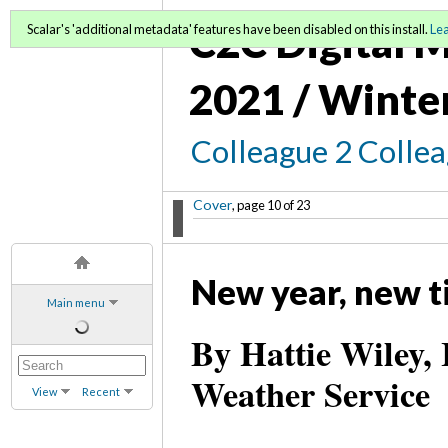
C2C Digital M
Scalar's 'additional metadata' features have been disabled on this install.
Le
2021 / Winte
Colleague 2 Colle
Cover
, page 10 of 23
New year, new ti
Main menu
By Hattie Wiley, 
Weather Service
View
Recent