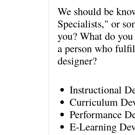
We should be kno
Specialists," or s
you? What do you fe
a person who fulfil
designer?
Instructional D
Curriculum Dev
Performance De
E-Learning Dev