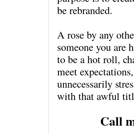
be rebranded.
A rose by any othe
someone you are ha
to be a hot roll, 
meet expectations
unnecessarily stres
with that awful titl
Call 