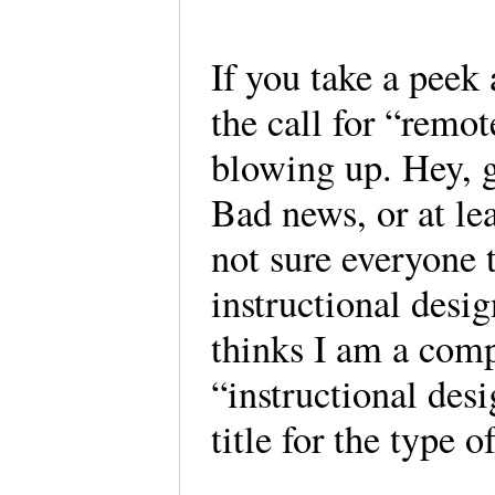
If you take a peek 
the call for “remot
blowing up. Hey, 
Bad news, or at lea
not sure everyone t
instructional des
thinks I am a comp
“instructional desi
title for the type 