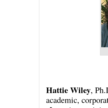
Hattie Wiley
, Ph.
academic, corpora