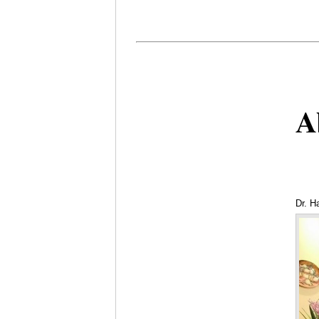
A
Dr. H