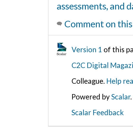
assessments, and d
Comment on this
Version 1
of this 
C2C Digital Magazi
Colleague.
Help rea
Powered by
Scalar
.
Scalar Feedback