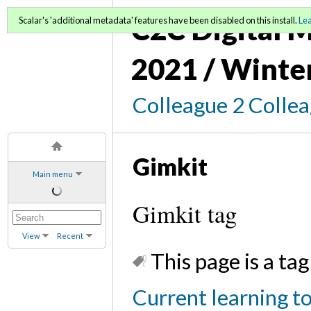
C2C Digital M
Scalar's 'additional metadata' features have been disabled on this install.
Le
2021 / Winte
Colleague 2 Colle
Gimkit
Main menu
Gimkit tag
View
Recent
This page is a tag
Current learning t