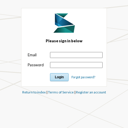
Please sign in below
Email
Password
Forgot password?
Return to index
|
Terms of Service
|
Register an account