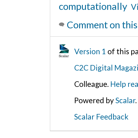
computationally
Vi
Comment on this
Version 1
of this 
C2C Digital Magazi
Colleague.
Help rea
Powered by
Scalar
.
Scalar Feedback