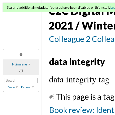
C2C Digital M
Scalar's 'additional metadata' features have been disabled on this install.
Le
2021 / Winte
Colleague 2 Colle
data integrity
Main menu
data integrity tag
View
Recent
This page is a tag
Book review: Ident