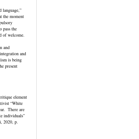
nd language,”
 at the moment
mpulsory
o pass the
tead of welcome.
sm and
 integration and
lism is being
the present
critique element
ativist “White
ear. There are
te individuals”
i, 2020, p.