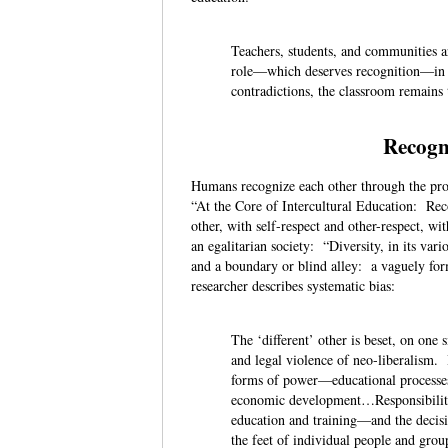
Teachers, students, and communities a
role—which deserves recognition—in th
contradictions, the classroom remains
Recogn
Humans recognize each other through the provi
“At the Core of Intercultural Education: Reco
other, with self-respect and other-respect, wit
an egalitarian society: “Diversity, in its va
and a boundary or blind alley: a vaguely for
researcher describes systematic bias:
The ‘different’ other is beset, on one
and legal violence of neo-liberalism.
forms of power—educational processes 
economic development…Responsibility 
education and training—and the decisio
the feet of individual people and gro