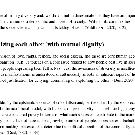
re affirming diversity and, we should not underestimate that they have an impo
e creation of a democratic and more just society. With all its complexities a
 the space where change can and is taking place. (Valdiviezo, 2020, p. 25)
izing each other (with mutual dignity)
sion of love, rights, respect, and social esteem, and these are core human nee
gnition” (Ch. 3) touches on a core issue related to how people best live in soc
h people expressing their full selves. Just the awareness of diversity is insuffici
rious manifestations, is understood simultaneously as both an inherent aspect of 
med justification for denying, dominating or exploiting the other” (Dusi, 2020
 side, by the epistemic violence of colonialism and, on the other, by the socio-e
 In the neo-liberal model, with its focus on productivity—and reinforcing ano
are considered purely in terms of what such spaces can contribute to the marke
for the lack of access, for a growing number of people, to resources—includ
n-making processes that determine the political direction of the community, is 
ups. (Dusi, 2020, p. 34)