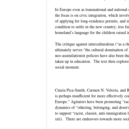
In Europe even as transnational and national 
the focus is on civic integration, which invol
of applying for long-residence permits, and i
condition to settle in the new country; less f
homeland’s language for the children raised 
The critique against interculturalism (“as a r
ultimately serves “the cultural domination of
neo-assimilationist policies have also been th
taken up in education. The text then explores
social moment.
Cinzia Pica-Smith, Carmen N. Veloria, and Ri
is perhaps insufficient for more effectively c
Europe.” Agitators have been promoting “raci
dynamics of “othering, belonging, and deservi
to support “racist, classist, anti-immigration
xiii). There are endeavors towards more socia