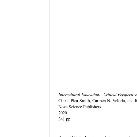
Intercultural Education: Critical Perspectiv
Cinzia Pica-Smith, Carmen N. Veloria, and 
Nova Science Publishers
2020
341 pp.