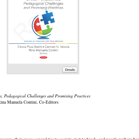
Details
es, Pedagogical Challenges and Promising Practices
Rina Manuela Contini, Co-Editors