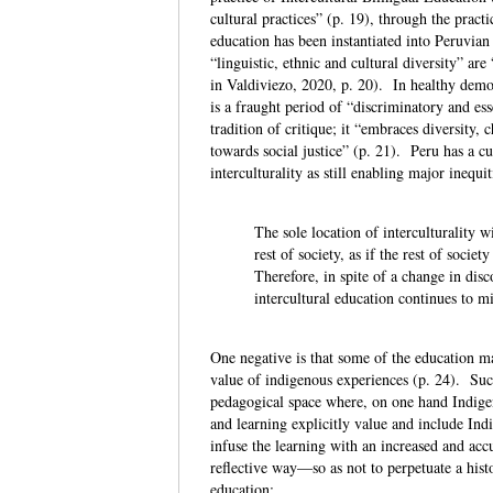
cultural practices” (p. 19), through the pract
education has been instantiated into Peruvian
“linguistic, ethnic and cultural diversity” 
in Valdiviezo, 2020, p. 20). In healthy demo
is a fraught period of “discriminatory and ess
tradition of critique; it “embraces diversit
towards social justice” (p. 21). Peru has a cu
interculturality as still enabling major inequ
The sole location of interculturality w
rest of society, as if the rest of soci
Therefore, in spite of a change in disc
intercultural education continues to mi
One negative is that some of the education ma
value of indigenous experiences (p. 24). Suc
pedagogical space where, on one hand Indigen
and learning explicitly value and include Indi
infuse the learning with an increased and accu
reflective way—so as not to perpetuate a his
education: