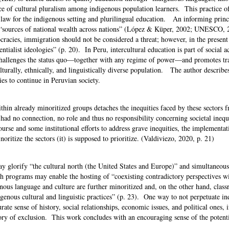
ice of cultural pluralism among indigenous population learners. This practice of
 law for the indigenous setting and plurilingual education. An informing princi
are “sources of national wealth across nations” (López & Küper, 2002; UNESCO, 2
cracies, immigration should not be considered a threat; however, in the presen
entialist ideologies” (p. 20). In Peru, intercultural education is part of social 
y, challenges the status quo—together with any regime of power—and promotes t
lturally, ethnically, and linguistically diverse population. The author describe
ities to continue in Peruvian society.
ithin already minoritized groups detaches the inequities faced by these sectors 
ety had no connection, no role and thus no responsibility concerning societal ineq
ourse and some institutional efforts to address grave inequities, the implementat
noritize the sectors (it) is supposed to prioritize. (Valdiviezo, 2020, p. 21)
y glorify “the cultural north (the United States and Europe)” and simultaneous
h programs may enable the hosting of “coexisting contradictory perspectives w
ous language and culture are further minoritized and, on the other hand, clas
genous cultural and linguistic practices” (p. 23). One way to not perpetuate ine
rate sense of history, social relationships, economic issues, and political ones, 
tory of exclusion. This work concludes with an encouraging sense of the potenti