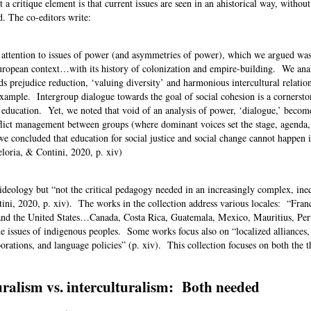
t a critique element is that current issues are seen in an ahistorical way, withou
d. The co-editors write:
attention to issues of power (and asymmetries of power), which we argued was
European context…with its history of colonization and empire-building. We ana
s prejudice reduction, ‘valuing diversity’ and harmonious intercultural relatio
example. Intergroup dialogue towards the goal of social cohesion is a cornersto
l education. Yet, we noted that void of an analysis of power, ‘dialogue,’ becom
lict management between groups (where dominant voices set the stage, agenda,
e concluded that education for social justice and social change cannot happen i
eloria, & Contini, 2020, p. xiv)
l ideology but “not the critical pedagogy needed in an increasingly complex, ine
tini, 2020, p. xiv). The works in the collection address various locales: “Fran
 and the United States…Canada, Costa Rica, Guatemala, Mexico, Mauritius, Pe
 issues of indigenous peoples. Some works focus also on “localized alliances,
orations, and language policies” (p. xiv). This collection focuses on both the t
ralism vs. interculturalism: Both needed