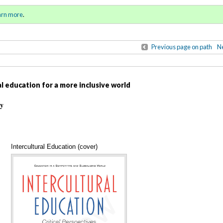
ll 2021 / Winter 2022)
Sign in
o
arn more
.
for addit
Previous page on path
Ne
l education for a more inclusive world
ty
Intercultural Education (cover)
Annotations