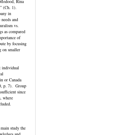
q Modood, Rina
d” (Ch. 1).
pany in
e needs and
turalism vs.
ngs as compared
importance of
bute by focusing
g on smaller
t individual
ral
ain or Canada
0, p. 7). Group
sufficient since
s, where
xcluded.
 main study the
owledges and