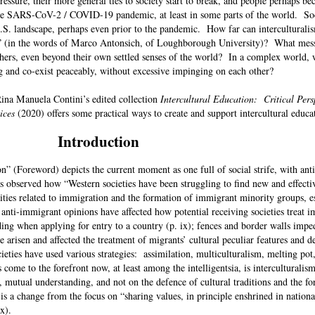
ressure, their more general ties to society start to break, and people perhaps 
 the SARS-CoV-2 / COVID-19 pandemic, at least in some parts of the world. Soc
U.S. landscape, perhaps even prior to the pandemic. How far can interculturali
ity” (in the words of Marco Antonsich, of Loughborough University)? What mes
hers, even beyond their own settled senses of the world? In a complex world, w
 and co-exist peaceably, without excessive impinging on each other?
ina Manuela Contini’s edited collection
Intercultural Education: Critical Pers
ices
(2020) offers some practical ways to create and support intercultural educ
Introduction
n” (Foreword) depicts the current moment as one full of social strife, with an
as observed how “Western societies have been struggling to find new and effecti
sities related to immigration and the formation of immigrant minority groups, e
nti-immigrant opinions have affected how potential receiving societies treat 
ding when applying for entry to a country (p. ix); fences and border walls imp
ve arisen and affected the treatment of migrants’ cultural peculiar features and 
ieties have used various strategies: assimilation, multiculturalism, melting pot,
come to the forefront now, at least among the intelligentsia, is interculturalis
 mutual understanding, and not on the defence of cultural traditions and the fo
 a change from the focus on “sharing values, in principle enshrined in national
p. x).