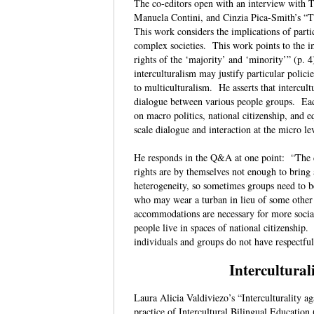
The co-editors open with an interview with 
Manuela Contini, and Cinzia Pica-Smith’s “
This work considers the implications of part
complex societies. This work points to the i
rights of the ‘majority’ and ‘minority’” (p. 4
interculturalism may justify particular polic
to multiculturalism. He asserts that intercult
dialogue between various people groups. Eac
on macro politics, national citizenship, and
scale dialogue and interaction at the micro 
He responds in the Q&A at one point: “The diff
rights are by themselves not enough to bring a
heterogeneity, so sometimes groups need to b
who may wear a turban in lieu of some other
accommodations are necessary for more sociall
people live in spaces of national citizenship.
individuals and groups do not have respectfu
Intercultural
Laura Alicia Valdiviezo’s “Interculturality a
practice of Intercultural Bilingual Educatio