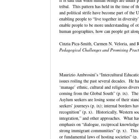
It is said that when human beings are under p
tribal. This pattern has held in the time of
and political strife have become part of the 
enabling people to “live together in divers
enable people to be more understanding of ot
human geographies, how can people get along
Cinzia Pica-Smith, Carmen N. Veloria, and R
Pedagogical Challenges and Promising Pract
Maurizio Ambrosini’s “Intercultural Educatio
issues roiling the past several decades. He h
‘manage’ ethnic, cultural and religious diver
coming from the Global South” (p. ix). The a
Asylum seekers are losing some of their stan
seekers’ journeys (p. ix); internal borders ha
recognition” (p. x). Historically, Western soc
integration,” and other approaches. What has 
emphasis on “dialogue, reciprocal knowledge,
strong immigrant communities” (p. x). This is
or fundamental laws of hosting societies” (