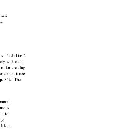
rtant
nd
ds. Paola Dusi’s
iety with each
ent for creating
human existence
, p. 34). The
conomic
nymous
t, to
ing
laid at