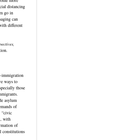
become more
ial distancing
sm go in
saging can
ith different
pectives,
ation.
ti-immigration
ve ways to
specially those
immigrants.
ede asylum
demands of
 “civic
m, with
rmation of
 constitutions