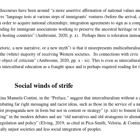
discourses have been around “a more assertive affirmation of national values a
ves “language tests at various steps of immigrants’ ventures (before the arrival,
n order to acquire national citizenship); integration agreements to sign as a co
unding for immigrant associations working to preserve the ancestral heritage or t
in hosting countries” (Ambrosini, 2020, p. x). Perhaps there is toleration ins
hetoric, a new narrative, or a new myth”) is that it misrepresents multiculturali
 the (white) majority of receiving Western societies. Its connections with civic
e object of criticism” (Ambrosini, 2020, pp. x - xi). This is even as intercultura
 intercultural education as a fraught space and is perhaps required reading for 
Social winds of strife
na Manuela Contini, in the “Preface,” suggest that interculturalism without a 
ombating far right messaging and racist ideas, such as those in the service of a n
st propaganda new in form but not in content or strategy” (p. xiii) to foment f
ng” in the modern debates and are “old narratives and old stratagems to aliena
 legislation and policy” (Elving, 2019, as cited in Pica-Smith, Veloria, & Contin
lly unjust societies and less social integration of peoples.