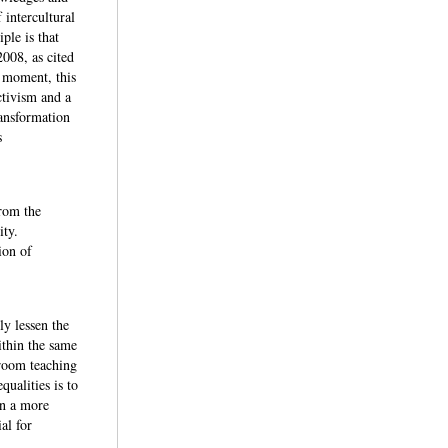
 intercultural
ple is that
008, as cited
t moment, this
activism and a
ransformation
s
from the
uity.
ion of
ly lessen the
ithin the same
sroom teaching
qualities is to
in a more
al for