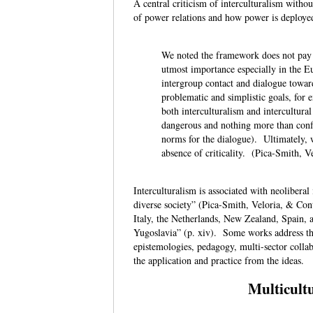
A central criticism of interculturalism withou
of power relations and how power is deploye
We noted the framework does not pay 
utmost importance especially in the 
intergroup contact and dialogue toward
problematic and simplistic goals, for 
both interculturalism and intercultura
dangerous and nothing more than conf
norms for the dialogue). Ultimately, w
absence of criticality. (Pica-Smith, V
Interculturalism is associated with neolibera
diverse society” (Pica-Smith, Veloria, & Con
Italy, the Netherlands, New Zealand, Spain,
Yugoslavia” (p. xiv). Some works address the
epistemologies, pedagogy, multi-sector collab
the application and practice from the ideas.
Multicultu