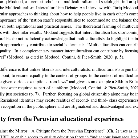
Tariq Modood, a foremost scholar on multiculturalism and sociologist, in Tari
The Multiculturalism-Interculturalism Debate: An Interview with Tariq Modoo
icular approaches to thinking about how to help people live in each other’s com
mportance of the “nation state’s responsibilities to accommodate and balance th
) in both aspirational and practical senses. The theoretical framing of multicul
ies with dissimilar results. Modood suggests that interculturalism has shortcomi
uralists do not sufficiently acknowledge that multiculturalists do highlight the 
h approach may contribute to social betterment: “Multiculturalism can contri
 equality. In a complementary manner interculturalism can contribute by focusin
level” (Modood, as cited in Modood, Contini, & Pica-Smith, 2020, p. 5).
erence is that unlike liberals and interculturalists, multiculturalists argue tha
bout, to ensure, equality in the context of groups, in the context of multicultu
e given various exemptions from laws” and gives as an example a Sikh in Brit
 headwear required as part of a uniform (Modood, Contini, & Pica-Smith, 202
y just societies (p. 7). Further, focusing on global citizenship alone may be in
 Racialized identities may create realities of second- and third- class experience
l recognition in the public sphere and are stigmatized and disadvantaged and e
ity from the Peruvian educational experience
gainst the Mirror: A Critique from the Peruvian Experience” (Ch. 2) uses as its
n (IBE) to enable access to quality education through “indigenous languages, kn