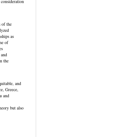
t consideration
 of the
lyzed
nships as
ne of
es
 and
n the
quitable, and
ce, Greece,
ru and
heory but also