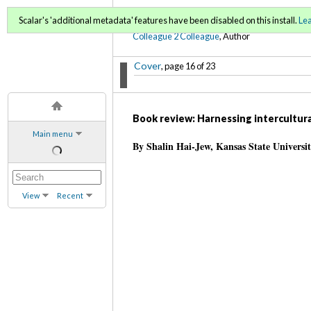
C2C Digital Magazine (Fa
Scalar's 'additional metadata' features have been disabled on this install.
Le
Colleague 2 Colleague
, Author
Cover
, page 16 of 23
Book review: Harnessing intercultura
Main menu
By Shalin Hai-Jew, Kansas State Universi
View
Recent