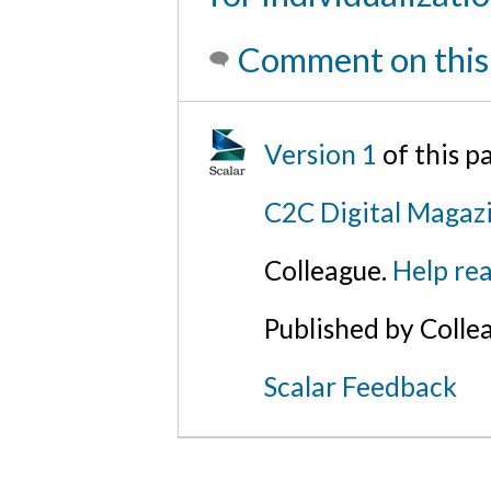
Comment on this
Version 1
of this 
C2C Digital Magazi
Colleague.
Help rea
Published by Colle
Scalar Feedback