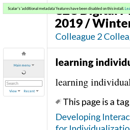
C2C Digital M
Scalar's 'additional metadata' features have been disabled on this install.
Le
2019 / Winte
Colleague 2 Colle
learning individ
Main menu
learning individua
View
Recent
This page is a tag
Developing Interac
for Individualizati