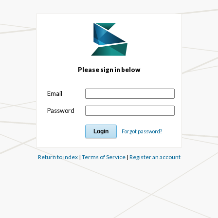
Please sign in below
Email
Password
Forgot password?
Return to index
|
Terms of Service
|
Register an account