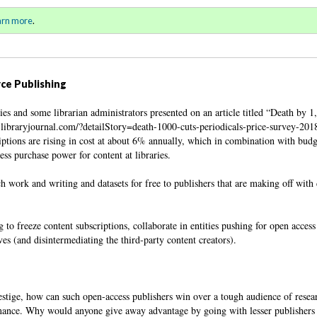
ll 2018 / Winter 2019)
Sign in
o
arn more
.
for addit
ce Publishing
ies and some librarian administrators presented on an article titled “Death by 1
.libraryjournal.com/?detailStory=death-1000-cuts-periodicals-price-survey-201
riptions are rising in cost at about 6% annually, which in combination with budg
ess purchase power for content at libraries.
ch work and writing and datasets for free to publishers that are making off with
g to freeze content subscriptions, collaborate in entities pushing for open access
es (and disintermediating the third-party content creators).
tige, how can such open-access publishers win over a tough audience of resear
mance. Why would anyone give away advantage by going with lesser publishers 