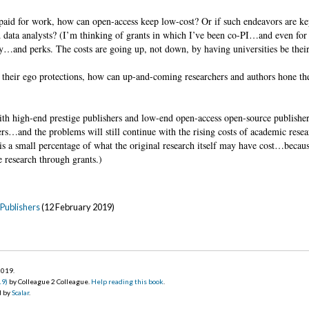
aid for work, how can open-access keep low-cost? Or if such endeavors are ke
nd data analysts? (I’m thinking of grants in which I’ve been co-PI…and even for
y…and perks. The costs are going up, not down, by having universities be the
 their ego protections, how can up-and-coming researchers and authors hone thei
h high-end prestige publishers and low-end open-access open-source publishers
ers…and the problems will still continue with the rising costs of academic resea
s is a small percentage of what the original research itself may have cost…becau
 research through grants.)
Publishers
(12 February 2019)
 2019
.
19)
by Colleague 2 Colleague.
Help reading this book
.
d by
Scalar
.