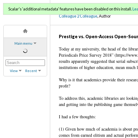
C2C Digital Magazine (Fa
Scalar's 'additional metadata' features have been disabled on this install.
Le
Colleague 2 Colleague
, Author
Prestige vs. Open-Access Open-Sour
Main menu
Today at my university, the head of the librar
Periodicals Price Survey 2018” (https://www
results apparently suggested that serial subsc
institutions of higher education, mean much l
View
Recent
Why is it that academics provide their resear
profit?
To address this, academic libraries are lookin
and getting into the publishing game themselv
I had a few thoughts:
(1) Given how much of academia is about pres
comes from earned elitism and actual perfor