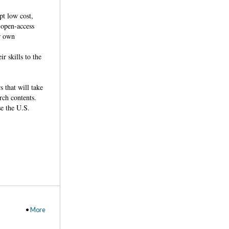
pt low cost,
 open-access
ir own
r skills to the
 that will take
rch contents.
se the U.S.
•
More