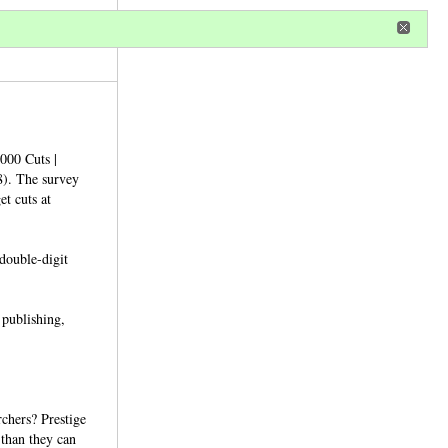
r
register
ional privileges
,000 Cuts |
8). The survey
et cuts at
 double-digit
 publishing,
chers? Prestige
than they can