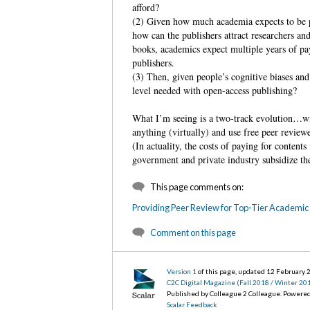
afford?
(2) Given how much academia expects to be p
how can the publishers attract researchers a
books, academics expect multiple years of pa
publishers.
(3) Then, given people’s cognitive biases and
level needed with open-access publishing?
What I’m seeing is a two-track evolution…wit
anything (virtually) and use free peer review
(In actuality, the costs of paying for content
government and private industry subsidize the
This page comments on:
Providing Peer Review for Top-Tier Academic 
Comment on this page
Version 1
of this page, updated 12 February
C2C Digital Magazine (Fall 2018 / Winter 20
Published by Colleague 2 Colleague. Powere
Scalar Feedback