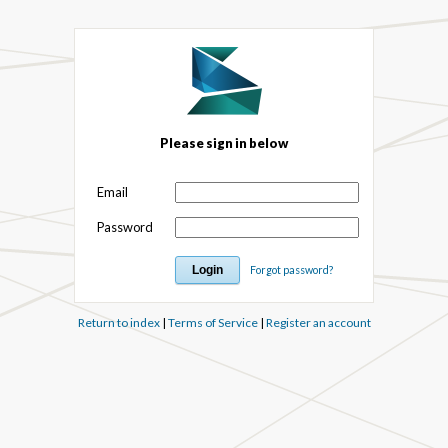
Please sign in below
Email
Password
Forgot password?
Return to index
|
Terms of Service
|
Register an account